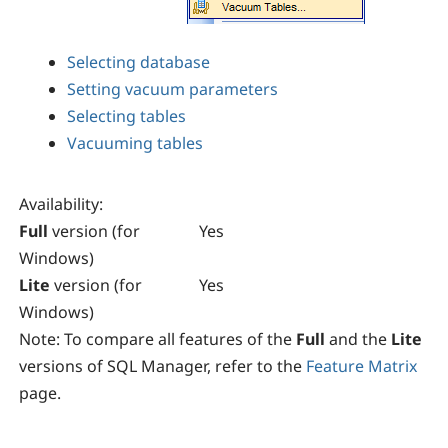
Selecting database
Setting vacuum parameters
Selecting tables
Vacuuming tables
Availability
:
Full
version (for
Yes
Windows)
Lite
version (for
Yes
Windows)
Note:
To compare all features of the
Full
and the
Lite
versions of
SQL Manager
, refer to the
Feature Matrix
page.