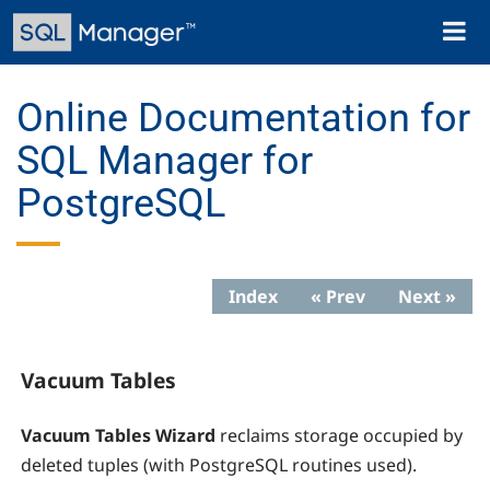
Skip
Toggl
to
naviga
main
content
Online Documentation for
SQL Manager for
PostgreSQL
Index
« Prev
Next »
Vacuum Tables
Vacuum Tables Wizard
reclaims storage occupied by
deleted tuples (with PostgreSQL routines used).