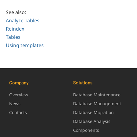
See also:
Analyze Tables
Reindex
Tables
Using templates
Company
Solutions
Overview
Database Maintenance
News
Database Management
Contacts
Database Migration
Database Analysis
Components