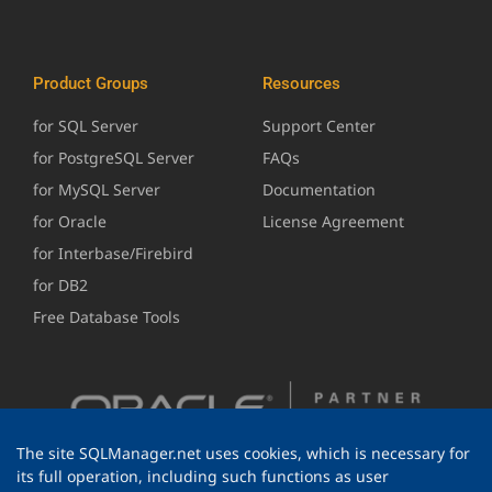
Product Groups
Resources
for SQL Server
Support Center
for PostgreSQL Server
FAQs
for MySQL Server
Documentation
for Oracle
License Agreement
for Interbase/Firebird
for DB2
Free Database Tools
The site SQLManager.net uses cookies, which is necessary for
its full operation, including such functions as user