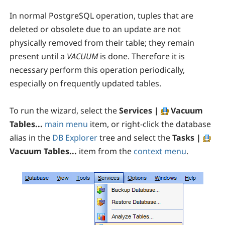
In normal PostgreSQL operation, tuples that are
deleted or obsolete due to an update are not
physically removed from their table; they remain
present until a
VACUUM
is done. Therefore it is
necessary perform this operation periodically,
especially on frequently updated tables.
To run the wizard, select the
Services |
Vacuum
Tables...
main menu
item, or right-click the database
alias in the
DB Explorer
tree and select the
Tasks |
Vacuum Tables...
item from the
context menu
.