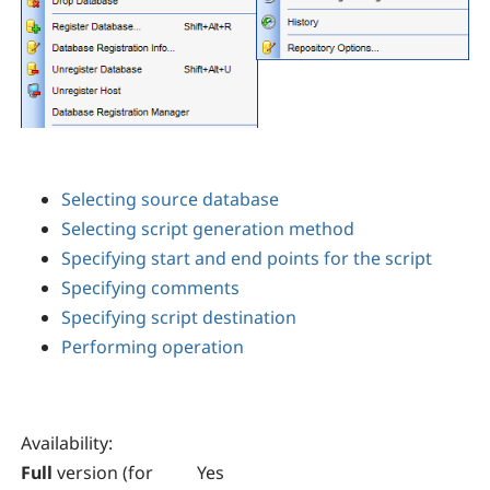
Selecting source database
Selecting script generation method
Specifying start and end points for the script
Specifying comments
Specifying script destination
Performing operation
Availability
:
Full
version (for
Yes