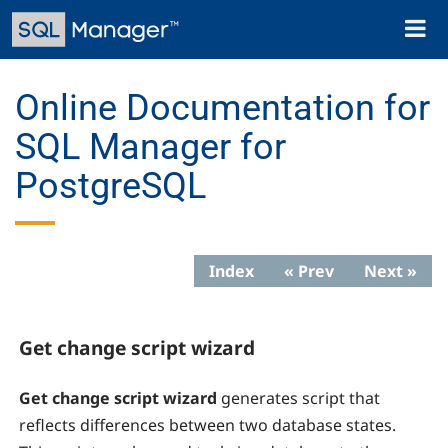
Skip
Toggl
to
naviga
main
content
Online Documentation for
SQL Manager for
PostgreSQL
Index
« Prev
Next »
Get change script wizard
Get change script wizard
generates script that
reflects differences between two database states.