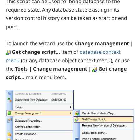
This script can be used to bring database to the
required state. Any database state existing in its
version control history can be taken as start or end
point.
To launch the wizard use the
Change management |
Get change script...
item
of
database context
menu
(or any database object context menu), or use
the
Tools | Change management |
Get change
script...
main menu item
.