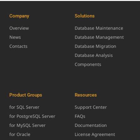
Company
Solutions
Overview
Database Maintenance
News
Database Management
Contacts
Database Migration
Database Analysis
Components
Product Groups
Resources
for SQL Server
Support Center
for PostgreSQL Server
FAQs
for MySQL Server
Documentation
for Oracle
License Agreement