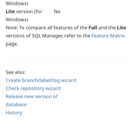
Windows)
Lite
version (for
No
Windows)
Note:
To compare all features of the
Full
and the
Lite
versions of
SQL Manager
, refer to the
Feature Matrix
page.
See also:
Create branch/label/tag wizard
Check repository wizard
Release new version of
database
History