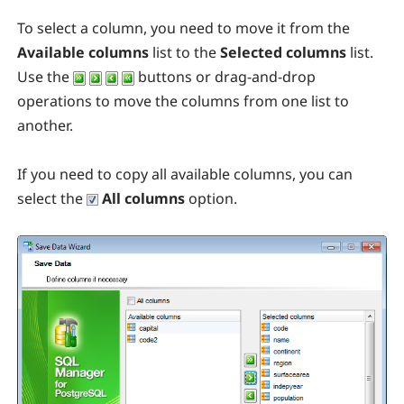
To select a column, you need to move it from the
Available columns
list to the
Selected columns
list.
Use the
buttons or drag-and-drop
operations to move the columns from one list to
another.
If you need to copy all available columns, you can
select the
All columns
option.