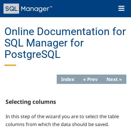
Skip
Toggl
to
naviga
main
content
Online Documentation for
SQL Manager for
PostgreSQL
Index
« Prev
Next »
Selecting columns
In this step of the wizard you are to select the table
columns from which the data should be saved.