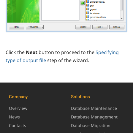
Click the
Next
button to proceed to the
Specifying
type of output file
step of the wizard.
Company
Solutions
Overview
Database Maintenance
News
Database Management
Contacts
Database Migration