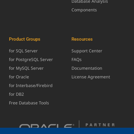
Database Analysis
Components
Product Groups
Resources
for SQL Server
Support Center
for PostgreSQL Server
FAQs
for MySQL Server
Documentation
for Oracle
License Agreement
for Interbase/Firebird
for DB2
Free Database Tools