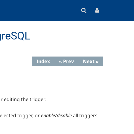
greSQL
Index
« Prev
Next »
r editing the trigger.
elected trigger, or
enable
/
disable
all triggers.