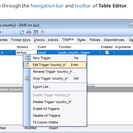
e through the
Navigation bar
and
toolbar
of
Table Editor
.