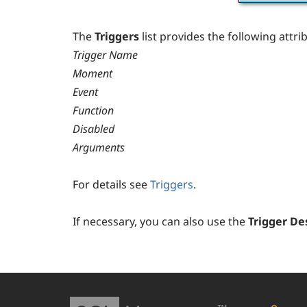
The
Triggers
list provides the following attri
Trigger Name
Moment
Event
Function
Disabled
Arguments
For details see
Triggers
.
If necessary, you can also use the
Trigger De