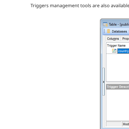
Triggers management tools are also availabl