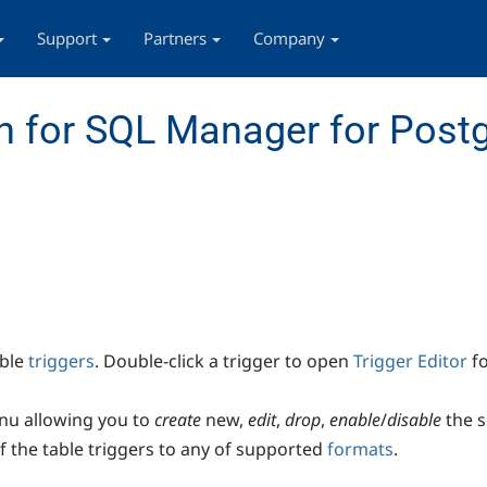
Support
Partners
Company
n for SQL Manager for Post
able
triggers
. Double-click a trigger to open
Trigger Editor
fo
enu allowing you to
create
new,
edit
,
drop
,
enable
/
disable
the s
of the table triggers to any of supported
formats
.