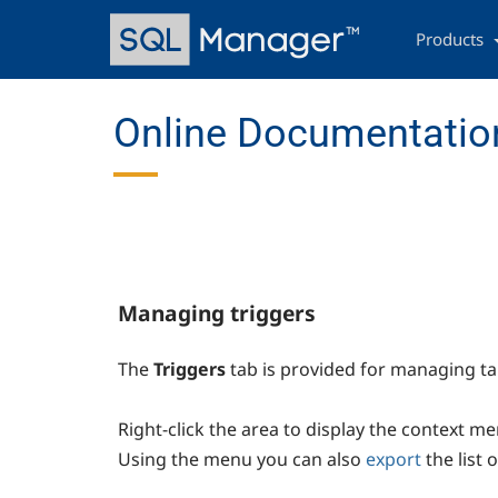
Skip
Main
to
navigation
Products
main
content
Online Documentatio
Managing triggers
The
Triggers
tab is provided for managing t
Right-click the area to display the context m
Using the menu you can also
export
the list 