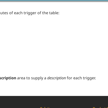
butes of each trigger of the table:
scription
area to supply a
description
for each trigger.