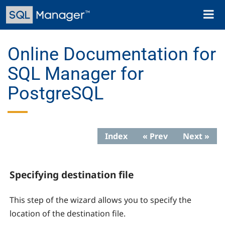
Skip
Toggl
to
naviga
main
content
Online Documentation for
SQL Manager for
PostgreSQL
Index
« Prev
Next »
Specifying destination file
This step of the wizard allows you to specify the
location of the destination file.