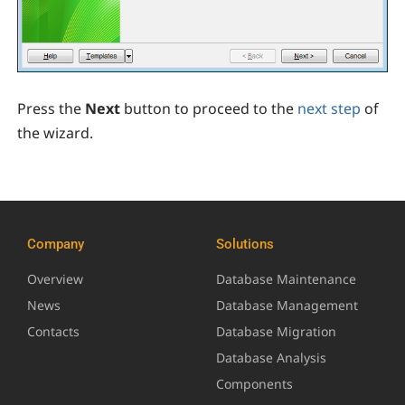
Press the
Next
button to proceed to the
next step
of
the wizard.
Company
Solutions
Overview
Database Maintenance
News
Database Management
Contacts
Database Migration
Database Analysis
Components