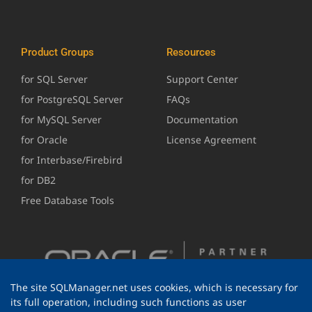
Product Groups
Resources
for SQL Server
Support Center
for PostgreSQL Server
FAQs
for MySQL Server
Documentation
for Oracle
License Agreement
for Interbase/Firebird
for DB2
Free Database Tools
The site SQLManager.net uses cookies, which is necessary for
its full operation, including such functions as user