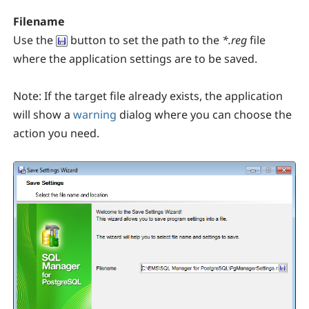
Filename
Use the
button to set the path to the
*.reg
file
where the application settings are to be saved.
Note:
If the target file already exists, the application
will show a
warning
dialog where you can choose the
action you need.