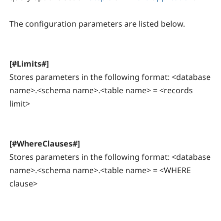
The configuration parameters are listed below.
[#Limits#]
Stores parameters in the following format: <database
name>.<schema name>.<table name> = <records
limit>
[#WhereClauses#]
Stores parameters in the following format: <database
name>.<schema name>.<table name> = <WHERE
clause>