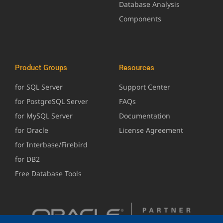
Database Analysis
Components
Product Groups
Resources
for SQL Server
Support Center
for PostgreSQL Server
FAQs
for MySQL Server
Documentation
for Oracle
License Agreement
for Interbase/Firebird
for DB2
Free Database Tools