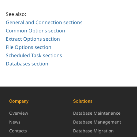
See also:
General and Connection sections
Common Options section
Extract Options section
File Options section
Scheduled Task sections
Databases section
Company
Solutions
Overview
Database Maintenance
News
Database Management
Contacts
Database Migration