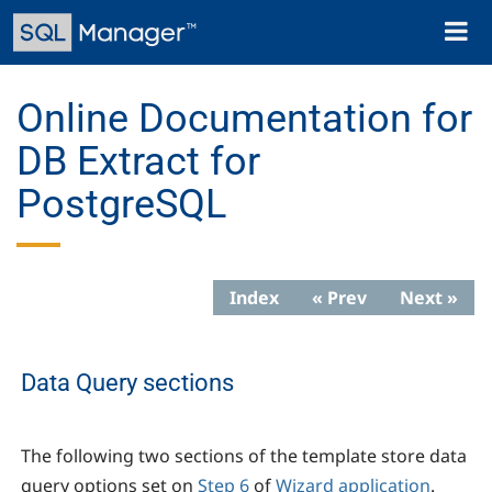
Skip
Toggl
to
naviga
main
content
Online Documentation for
DB Extract for
PostgreSQL
Index
« Prev
Next »
Data Query sections
The following two sections of the template store data
query options set on
Step 6
of
Wizard application
.