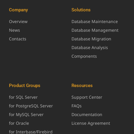
Company
Solutions
Overview
Database Maintenance
News
Database Management
Contacts
Database Migration
Database Analysis
Components
Product Groups
Resources
for SQL Server
Support Center
for PostgreSQL Server
FAQs
for MySQL Server
Documentation
for Oracle
License Agreement
for Interbase/Firebird