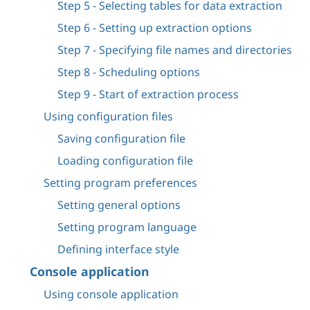
Step 5 - Selecting tables for data extraction
Step 6 - Setting up extraction options
Step 7 - Specifying file names and directories
Step 8 - Scheduling options
Step 9 - Start of extraction process
Using configuration files
Saving configuration file
Loading configuration file
Setting program preferences
Setting general options
Setting program language
Defining interface style
Console application
Using console application