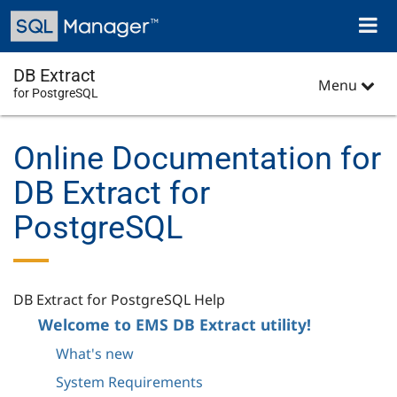
Skip
Toggl
to
naviga
main
content
DB Extract
Menu
for PostgreSQL
Online Documentation for
DB Extract for
PostgreSQL
DB Extract for PostgreSQL Help
Welcome to EMS DB Extract utility!
What's new
System Requirements