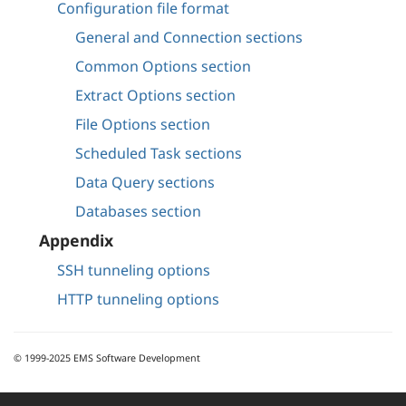
Configuration file format
General and Connection sections
Common Options section
Extract Options section
File Options section
Scheduled Task sections
Data Query sections
Databases section
Appendix
SSH tunneling options
HTTP tunneling options
© 1999-2025 EMS Software Development