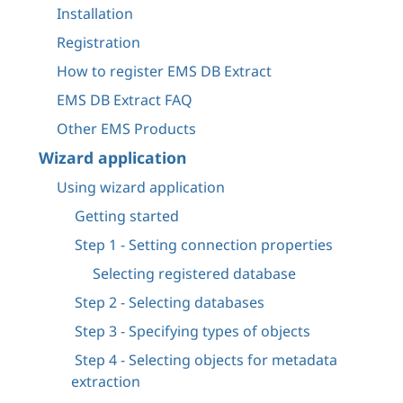
Installation
Registration
How to register EMS DB Extract
EMS DB Extract FAQ
Other EMS Products
Wizard application
Using wizard application
Getting started
Step 1 - Setting connection properties
Selecting registered database
Step 2 - Selecting databases
Step 3 - Specifying types of objects
Step 4 - Selecting objects for metadata
extraction