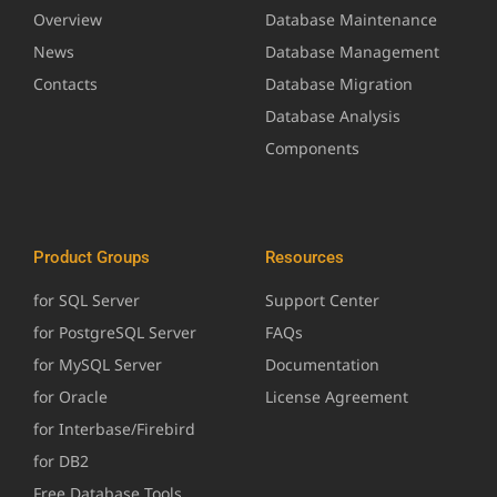
Overview
Database Maintenance
News
Database Management
Contacts
Database Migration
Database Analysis
Components
Product Groups
Resources
for SQL Server
Support Center
for PostgreSQL Server
FAQs
for MySQL Server
Documentation
for Oracle
License Agreement
for Interbase/Firebird
for DB2
Free Database Tools