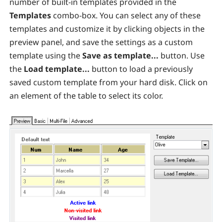
number of built-in templates provided in the
Templates
combo-box. You can select any of these
templates and customize it by clicking objects in the
preview panel, and save the settings as a custom
template using the
Save as template...
button. Use
the
Load template...
button to load a previously
saved custom template from your hard disk. Click on
an element of the table to select its color.