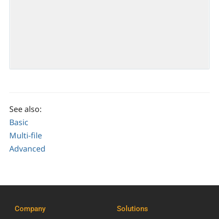
See also:
Basic
Multi-file
Advanced
Company
Solutions