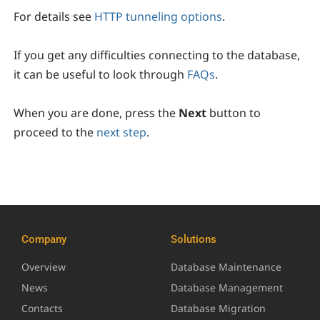
For details see
HTTP tunneling options
.
If you get any difficulties connecting to the database,
it can be useful to look through
FAQs
.
When you are done, press the
Next
button to
proceed to the
next step
.
Company
Solutions
Overview
Database Maintenance
News
Database Management
Contacts
Database Migration