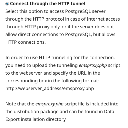
Connect through the HTTP tunnel
Select this option to access PostgreSQL server
through the HTTP protocol in case of Internet access
through HTTP proxy only, or if the server does not
allow direct connections to PostgreSQL, but allows
HTTP connections.
In order to use HTTP tunneling for the connection,
you need to upload the tunneling
emsproxy.php
script
to the webserver and specify the
URL
in the
corresponding box in the following format:
http://webserver_address/emsproxy.php
Note that the
emsproxy.php
script file is included into
the distribution package and can be found in Data
Export installation directory.