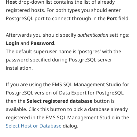
Host
drop-down list contains the list of already
registered hosts. For both types you should enter
PostgreSQL port to connect through in the
P
ort
field.
Afterwards you should specify
authentication
settings:
Login
and
Password
.
The default superuser name is 'postgres' with the
password specified during PostgreSQL server
installation.
If you are using the EMS SQL Management Studio for
PostgreSQL version of Data Export for PostgreSQL
then the
Select registered database
button is
available. Click this button to pick a database already
registered in the EMS SQL Management Studio in the
Select Host or Database
dialog.