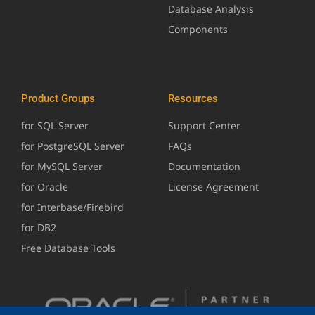
Database Analysis
Components
Product Groups
Resources
for SQL Server
Support Center
for PostgreSQL Server
FAQs
for MySQL Server
Documentation
for Oracle
License Agreement
for Interbase/Firebird
for DB2
Free Database Tools