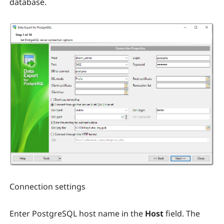
database.
Connection settings
Enter PostgreSQL host name in the
Host
field. The