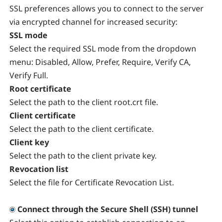
SSL preferences allows you to connect to the server
via encrypted channel for increased security:
SSL mode
Select the required SSL mode from the dropdown
menu: Disabled, Allow, Prefer, Require, Verify CA,
Verify Full.
Root certificate
Select the path to the client root.crt file.
Client certificate
Select the path to the client certificate.
Client key
Select the path to the client private key.
Revocation list
Select the file for Certificate Revocation List.
Connect through the Secure Shell (SSH) tunnel