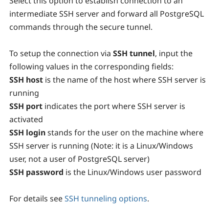
Select this option to establish connection to an
intermediate SSH server and forward all PostgreSQL
commands through the secure tunnel.
To setup the connection via
SSH tunnel
, input the
following values in the corresponding fields:
SSH host
is the name of the host where SSH server is
running
SSH port
indicates the port where SSH server is
activated
SSH login
stands for the user on the machine where
SSH server is running (Note: it is a Linux/Windows
user, not a user of PostgreSQL server)
SSH password
is the Linux/Windows user password
For details see
SSH tunneling options
.