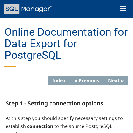
Skip
Toggl
to
naviga
main
content
Online Documentation for
Data Export for
PostgreSQL
Index
« Previous
Next »
Step 1 - Setting connection options
At this step you should specify necessary settings to
establish
connection
to the source PostgreSQL