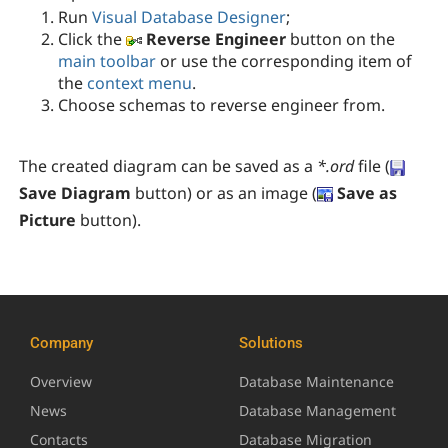
Run
Visual Database Designer
;
Click the
Reverse Engineer
button on the
main toolbar
or use the corresponding item of
the
context menu
.
Choose schemas to reverse engineer from.
The created diagram can be saved as a
*.ord
file (
Save Diagram
button) or as an image (
Save as
Picture
button
).
Company
Solutions
Overview
Database Maintenance
News
Database Management
Contacts
Database Migration