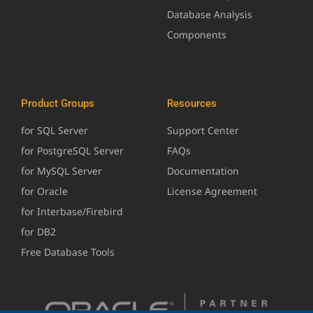
Database Analysis
Components
Product Groups
Resources
for SQL Server
Support Center
for PostgreSQL Server
FAQs
for MySQL Server
Documentation
for Oracle
License Agreement
for Interbase/Firebird
for DB2
Free Database Tools