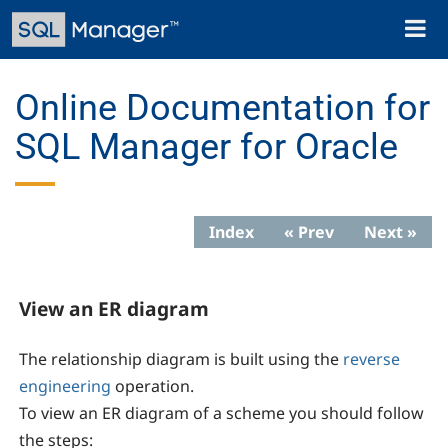
Skip
Toggl
to
naviga
main
content
Online Documentation for
SQL Manager for Oracle
Index
« Prev
Next »
View an ER diagram
The relationship diagram is built using the
reverse
engineering
operation.
To view an ER diagram of a scheme you should follow
the steps: