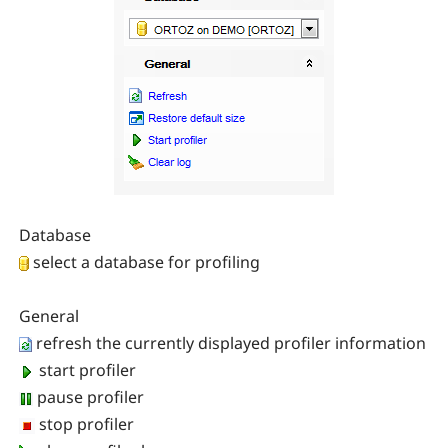
Database
select a database for profiling
General
refresh the currently displayed profiler information
start profiler
pause profiler
stop profiler