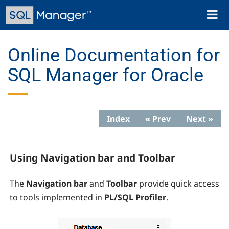
Skip
Toggl
to
naviga
main
content
Online Documentation for
SQL Manager for Oracle
Index
« Prev
Next »
Using Navigation bar and Toolbar
The
Navigation bar
and
Toolbar
provide quick access
to tools implemented in
PL/SQL Profiler
.