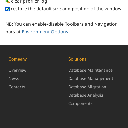
clear profiler log
restore the default size and position of the window
NB:
You can enable\disable Toolbars and Navigation
bars at
Environment Options
.
Company
Solutions
Overview
Database Maintenance
News
Database Management
Contacts
Database Migration
Database Analysis
Components