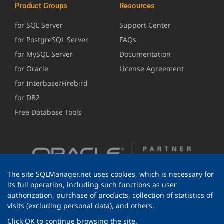
Product Groups
Resources
for SQL Server
Support Center
for PostgreSQL Server
FAQs
for MySQL Server
Documentation
for Oracle
License Agreement
for Interbase/Firebird
for DB2
Free Database Tools
The site SQLManager.net uses cookies, which is necessary for
its full operation, including such functions as user
authorization, purchase of products, collection of statistics of
visits (excluding personal data), and others.
Click OK to continue browsing the site.