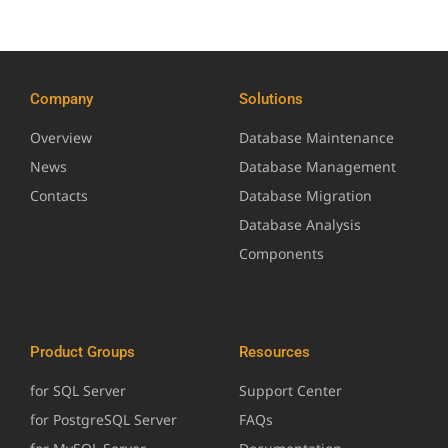
Company
Solutions
Overview
Database Maintenance
News
Database Management
Contacts
Database Migration
Database Analysis
Components
Product Groups
Resources
for SQL Server
Support Center
for PostgreSQL Server
FAQs