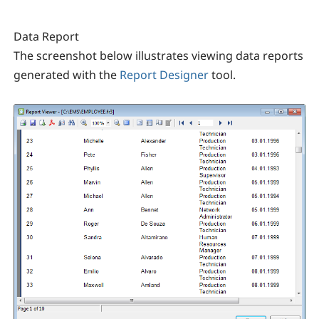
Data Report
The screenshot below illustrates viewing data reports
generated with the
Report Designer
tool.