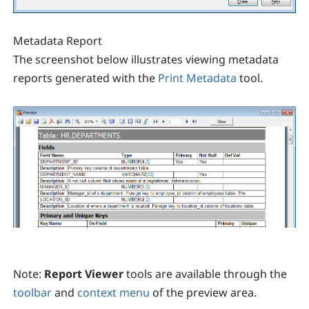
Metadata Report
The screenshot below illustrates viewing metadata
reports generated with the
Print Metadata
tool.
Note:
Report Viewer
tools are available through the
toolbar
and
context menu
of the preview area.