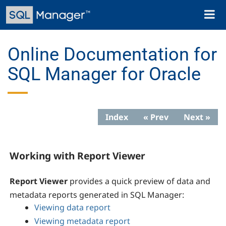
Skip
Toggl
to
naviga
main
content
Online Documentation for
SQL Manager for Oracle
Index
« Prev
Next »
Working with Report Viewer
Report Viewer
provides a quick preview of data and
metadata reports generated in SQL Manager:
Viewing data report
Viewing metadata report