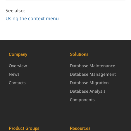
See also:
Using the context menu
Company
Solutions
Overview
Database Maintenance
News
Database Management
Contacts
Database Migration
Database Analysis
Components
Product Groups
Resources