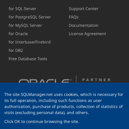
for SQL Server
Support Center
for PostgreSQL Server
FAQs
for MySQL Server
Documentation
for Oracle
License Agreement
for Interbase/Firebird
for DB2
Free Database Tools
The site SQLManager.net uses cookies, which is necessary for
its full operation, including such functions as user
authorization, purchase of products, collection of statistics of
visits (excluding personal data), and others.
Click OK to continue browsing the site.