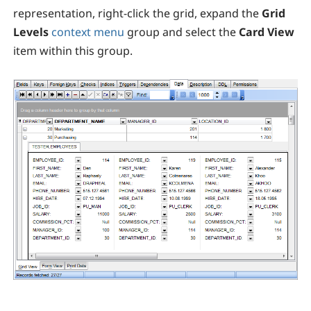
representation, right-click the grid, expand the
Grid
Levels
context menu
group and select the
Card View
item within this group.