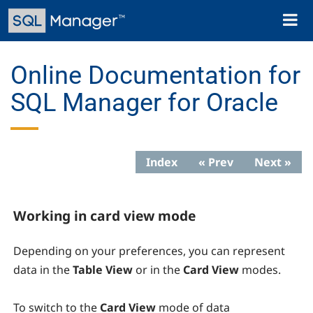
Skip
Toggl
to
naviga
main
content
Online Documentation for
SQL Manager for Oracle
Index
« Prev
Next »
Working in card view mode
Depending on your preferences, you can represent
data in the
Table View
or in the
Card View
modes.
To switch to the
Card View
mode of data