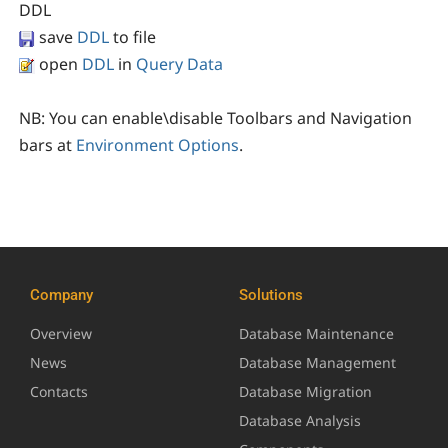
DDL
save
DDL
to file
open
DDL
in
Query Data
NB:
You can enable\disable Toolbars and Navigation
bars at
Environment Options
.
Company
Solutions
Overview
Database Maintenance
News
Database Management
Contacts
Database Migration
Database Analysis