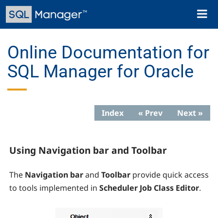
Skip
Toggl
to
naviga
main
content
Online Documentation for
SQL Manager for Oracle
Index
« Prev
Next »
Using Navigation bar and Toolbar
The
Navigation bar
and
Toolbar
provide quick access
to tools implemented in
Scheduler Job Class Editor
.