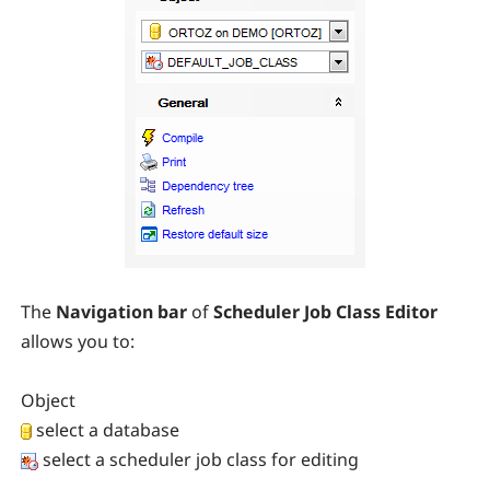
The
Navigation bar
of
Scheduler Job Class Editor
allows you to:
Object
select a database
select a scheduler job class for editing