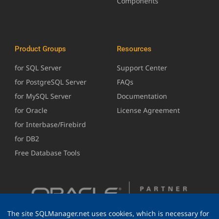
Components
Product Groups
Resources
for SQL Server
Support Center
for PostgreSQL Server
FAQs
for MySQL Server
Documentation
for Oracle
License Agreement
for Interbase/Firebird
for DB2
Free Database Tools
The site SQLManager.net uses cookies, which is necessary for