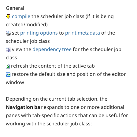
General
compile
the scheduler job class (if it is being
created/modified)
set
printing options
to
print metadata
of the
scheduler job class
view the
dependency tree
for the scheduler job
class
refresh the content of the active tab
restore the default size and position of the editor
window
Depending on the current tab selection, the
Navigation bar
expands to one or more additional
panes with tab-specific actions that can be useful for
working with the scheduler job class: