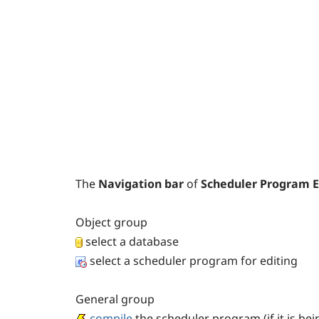
The
Navigation bar
of
Scheduler Program E
Object
group
select a database
select a scheduler program for editing
General
group
compile
the scheduler program (if it is be