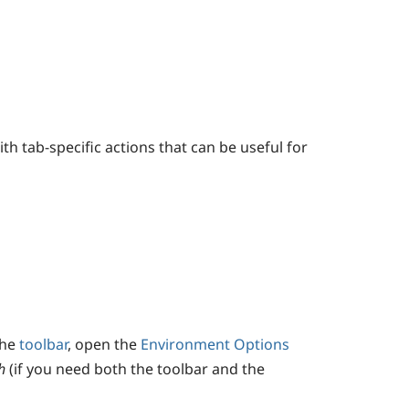
h tab-specific actions that can be useful for
the
toolbar
, open the
Environment Options
h
(if you need both the toolbar and the