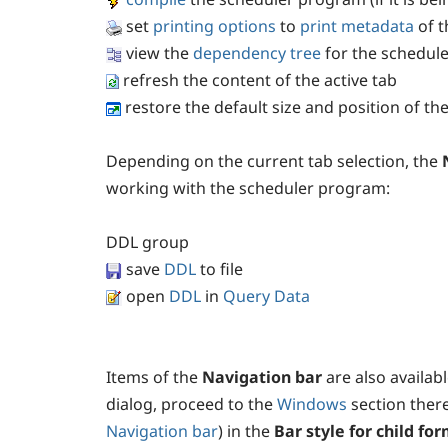
set
printing options
to
print metadata
of t
view the
dependency tree
for the schedul
refresh the content of the active tab
restore the default size and position of t
Depending on the current tab selection, the
working with the scheduler program:
DDL
group
save
DDL
to file
open
DDL
in
Query Data
Items of the
Navigation bar
are also availab
dialog, proceed to the
Windows
section there
Navigation bar
) in the
Bar style for child fo