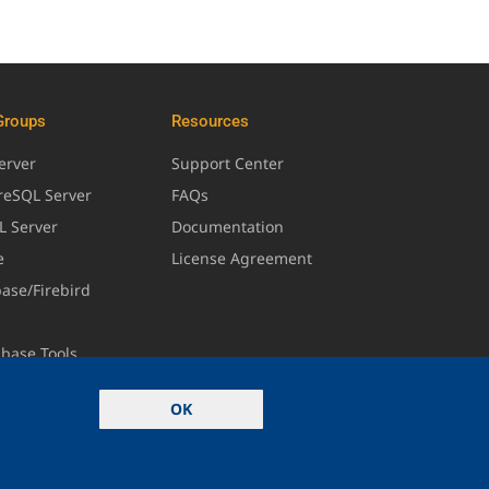
Groups
Resources
erver
Support Center
greSQL Server
FAQs
L Server
Documentation
e
License Agreement
base/Firebird
abase Tools
OK