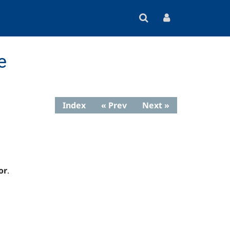
e
Index
« Prev
Next »
or
.