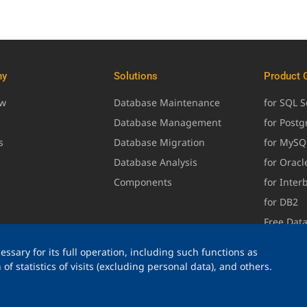
ny
Solutions
Product 
ew
Database Maintenance
for SQL S
Database Management
for Post
s
Database Migration
for MySQ
Database Analysis
for Oracl
Components
for Inter
for DB2
Free Dat
ssary for its full operation, including such functions as
of statistics of visits (excluding personal data), and others.