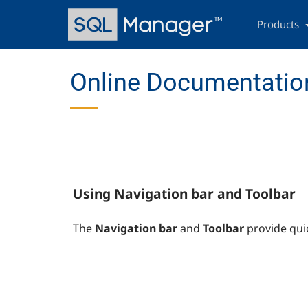
Skip
Main
to
navigation
Products
main
content
Online Documentation
Using Navigation bar and Toolbar
The
Navigation bar
and
Toolbar
provide qui