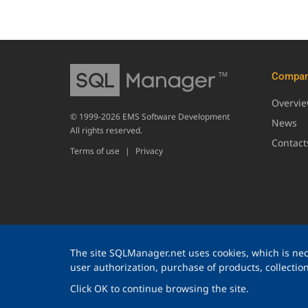
Compa
Overvi
© 1999-2026 EMS Software Development
News
All rights reserved.
Contact
Terms of use
|
Privacy
The site SQLManager.net uses cookies, which is nece
user authorization, purchase of products, collection 
Click OK to continue browsing the site.