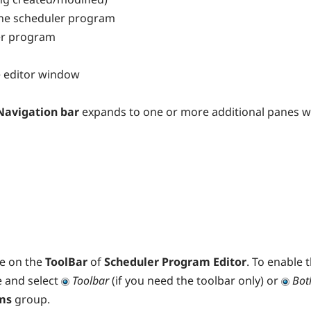
he scheduler program
er program
he editor window
Navigation bar
expands to one or more additional panes wit
le on the
ToolBar
of
Scheduler Program Editor
. To enable 
 and select
Toolbar
(if you need the toolbar only) or
Bot
rms
group.