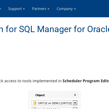
Support
Partners
Company
 for SQL Manager for Oracl
ck access to tools implemented in
Scheduler Program Edit