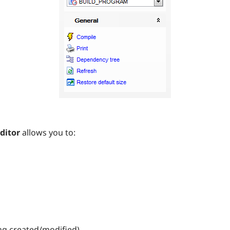
ditor
allows you to:
ing created/modified)