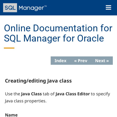
Skip
Toggl
to
naviga
main
content
Online Documentation for
SQL Manager for Oracle
Index
« Prev
Next »
Creating/editing Java class
Use the
Java Class
tab of
Java Class Editor
to specify
Java class properties.
Name