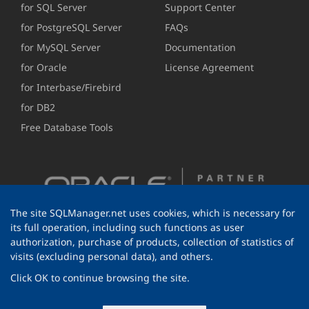
for SQL Server
Support Center
for PostgreSQL Server
FAQs
for MySQL Server
Documentation
for Oracle
License Agreement
for Interbase/Firebird
for DB2
Free Database Tools
The site SQLManager.net uses cookies, which is necessary for
its full operation, including such functions as user
authorization, purchase of products, collection of statistics of
visits (excluding personal data), and others.
Click OK to continue browsing the site.
© 1999-2026 EMS Software Development