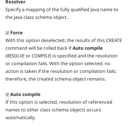
Resolver
Specify a mapping of the fully qualified Java name to
the Java class schema object.
Force
With this option deselected, the results of this CREATE
command will be rolled back if
Auto compile
(
RESOLVE
or
COMPILE
) is specified and the resolution
or compilation fails. With the option selected, no
action is taken if the resolution or compilation fails;
therefore, the created schema object remains.
Auto compile
If this option is selected, resolution of referenced
names to other class schema objects occurs
automatically.