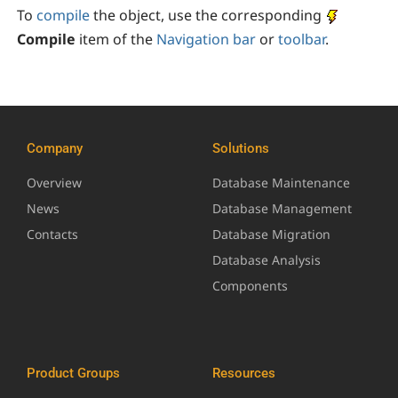
To
compile
the object, use the corresponding
Compile
item of the
Navigation bar
or
toolbar
.
Company
Solutions
Overview
Database Maintenance
News
Database Management
Contacts
Database Migration
Database Analysis
Components
Product Groups
Resources