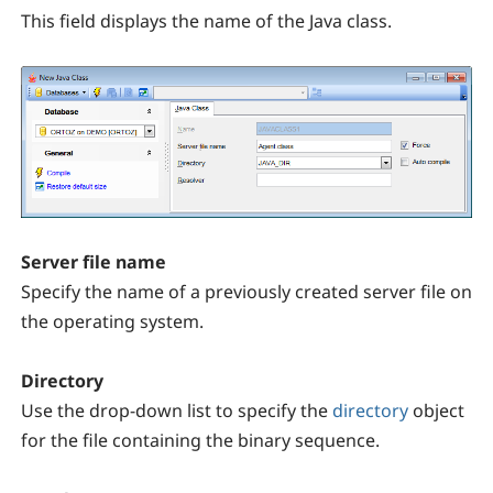
This field displays the name of the Java class.
Server file name
Specify the name of a previously created server file on
the operating system.
Directory
Use the drop-down list to specify the
directory
object
for the file containing the binary sequence.