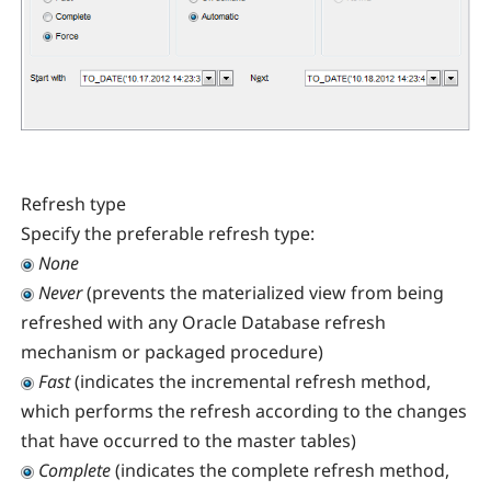
Refresh type
Specify the preferable refresh type:
None
Never
(prevents the materialized view from being
refreshed with any Oracle Database refresh
mechanism or packaged procedure)
Fast
(indicates the incremental refresh method,
which performs the refresh according to the changes
that have occurred to the master tables)
Complete
(indicates the complete refresh method,