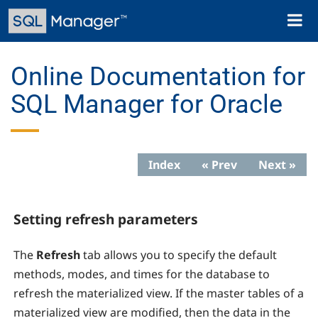
Skip
Toggl
to
naviga
main
content
Online Documentation for
SQL Manager for Oracle
Index
« Prev
Next »
Setting refresh parameters
The
Refresh
tab allows you to specify the default
methods, modes, and times for the database to
refresh the materialized view. If the master tables of a
materialized view are modified, then the data in the