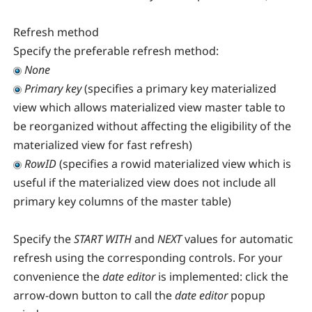
Refresh method
Specify the preferable refresh method:
None
Primary key
(specifies a primary key materialized
view which allows materialized view master table to
be reorganized without affecting the eligibility of the
materialized view for fast refresh)
RowID
(specifies a rowid materialized view which is
useful if the materialized view does not include all
primary key columns of the master table)
Specify the
START WITH
and
NEXT
values for automatic
refresh using the corresponding controls. For your
convenience the
date editor
is implemented: click the
arrow-down button to call the
date editor
popup