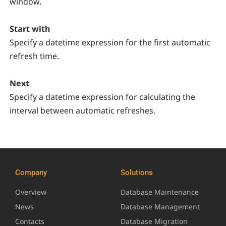
window.
Start with
Specify a datetime expression for the first automatic
refresh time.
Next
Specify a datetime expression for calculating the
interval between automatic refreshes.
Company
Solutions
Overview
Database Maintenance
News
Database Management
Contacts
Database Migration