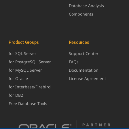
Database Analysis
Components
Product Groups
Resources
for SQL Server
Support Center
for PostgreSQL Server
FAQs
for MySQL Server
Documentation
for Oracle
License Agreement
for Interbase/Firebird
for DB2
Free Database Tools