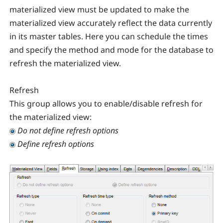
materialized view must be updated to make the
materialized view accurately reflect the data currently
in its master tables. Here you can schedule the times
and specify the method and mode for the database to
refresh the materialized view.
Refresh
This group allows you to enable/disable refresh for
the materialized view:
Do not define refresh options
Define refresh options