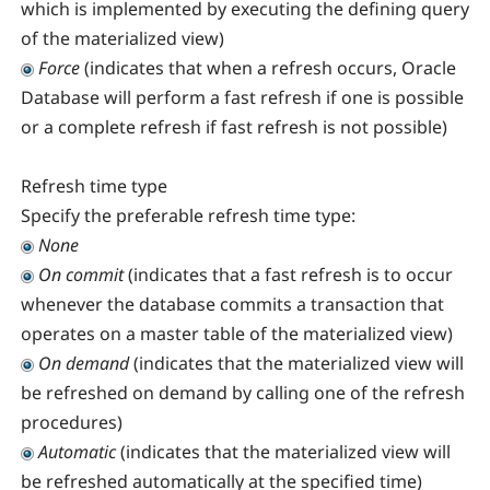
which is implemented by executing the defining query
of the materialized view)
Force
(indicates that when a refresh occurs, Oracle
Database will perform a fast refresh if one is possible
or a complete refresh if fast refresh is not possible)
Refresh time type
Specify the preferable refresh time type:
None
On commit
(indicates that a fast refresh is to occur
whenever the database commits a transaction that
operates on a master table of the materialized view)
On demand
(indicates that the materialized view will
be refreshed on demand by calling one of the refresh
procedures)
Automatic
(indicates that the materialized view will
be refreshed automatically at the specified time)