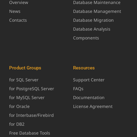
Overview
Database Maintenance
News
Database Management
Contacts
Database Migration
Database Analysis
Components
Product Groups
Resources
for SQL Server
Support Center
for PostgreSQL Server
FAQs
for MySQL Server
Documentation
for Oracle
License Agreement
for Interbase/Firebird
for DB2
Free Database Tools