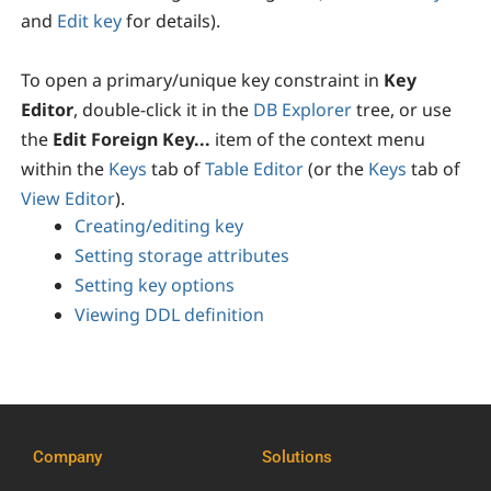
and
Edit key
for details).
To open a primary/unique key constraint in
Key
Editor
, double-click it in the
DB Explorer
tree, or use
the
Edit Foreign Key...
item of the context menu
within the
Keys
tab of
Table Editor
(or the
Keys
tab of
View Editor
).
Creating/editing key
Setting storage attributes
Setting key options
Viewing DDL definition
Company
Solutions