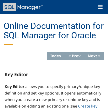
Skip
Toggl
to
naviga
main
content
Online Documentation for
SQL Manager for Oracle
Index
« Prev
Next »
Key Editor
Key Editor
allows you to specify primary/unique key
definition and set key options. It opens automatically
when you create a new primary or unique key and is
available on editing an existing one (see
Create key