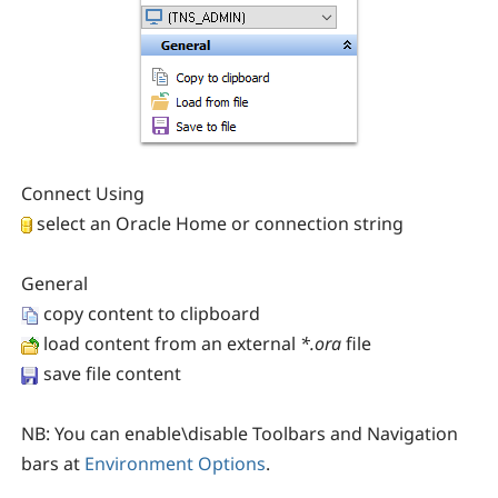
Connect Using
select an Oracle Home or connection string
General
copy content to clipboard
load content from an external
*.ora
file
save file content
NB:
You can enable\disable Toolbars and Navigation
bars at
Environment Options
.