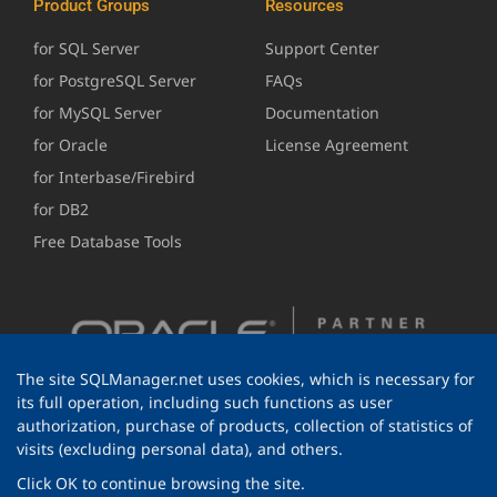
Product Groups
Resources
for SQL Server
Support Center
for PostgreSQL Server
FAQs
for MySQL Server
Documentation
for Oracle
License Agreement
for Interbase/Firebird
for DB2
Free Database Tools
The site SQLManager.net uses cookies, which is necessary for
its full operation, including such functions as user
authorization, purchase of products, collection of statistics of
visits (excluding personal data), and others.
Click OK to continue browsing the site.