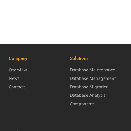
Company
Solutions
Overview
Database Maintenance
News
Database Management
Contacts
Database Migration
Database Analysis
Components