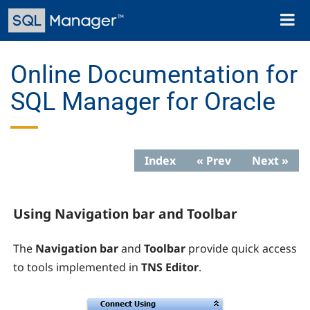
Skip
Toggl
to
naviga
main
content
Online Documentation for
SQL Manager for Oracle
Index
« Prev
Next »
Using Navigation bar and Toolbar
The
Navigation bar
and
Toolbar
provide quick access
to tools implemented in
TNS
Editor
.