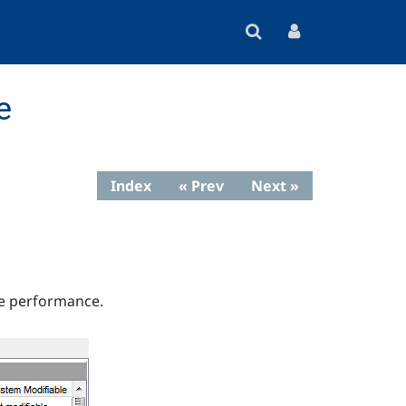
e
Index
« Prev
Next »
ze performance.