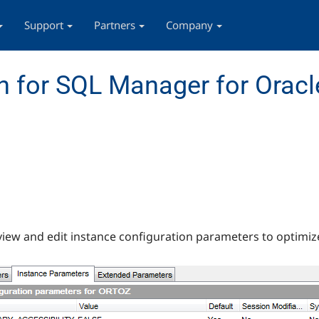
Support
Partners
Company
 for SQL Manager for Oracl
 view and edit instance configuration parameters to optimi