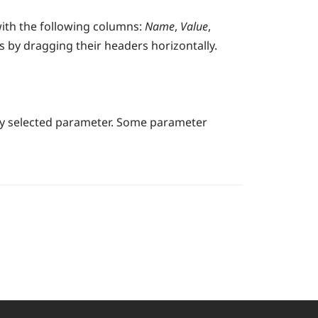
with the following columns:
Name
,
Value
,
 by dragging their headers horizontally.
tly selected parameter. Some parameter