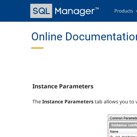
Skip
Main
to
navigation
Products
main
content
Online Documentation
Instance Parameters
The
Instance Parameters
tab allows you to