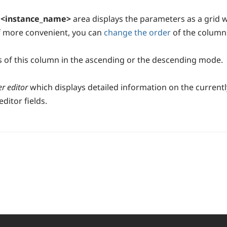
r <instance_name>
area displays the parameters as a grid 
If more convenient, you can
change the order
of the columns
s of this column in the ascending or the descending mode.
r editor
which displays detailed information on the curren
ditor fields.