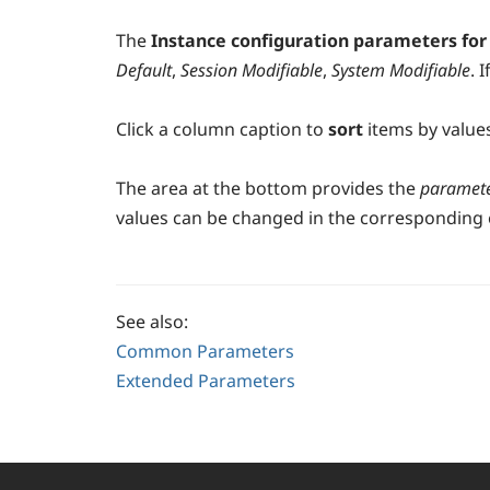
The
Instance configuration parameters fo
Default
,
Session Modifiable
,
System Modifiable
. 
Click a column caption to
sort
items by value
The area at the bottom provides the
paramete
values can be changed in the corresponding e
See also:
Common Parameters
Extended Parameters