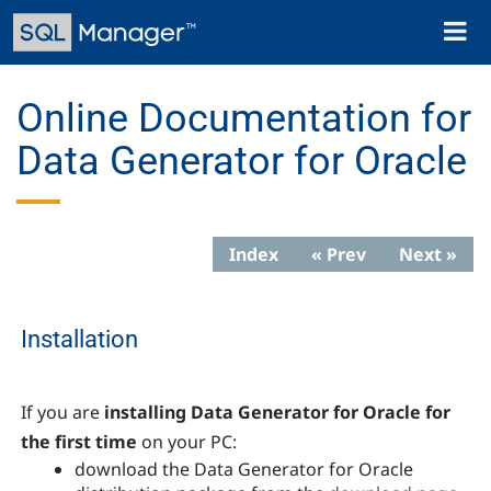
Skip
Toggl
to
naviga
main
content
Online Documentation for
Data Generator for Oracle
Index
« Prev
Next »
Installation
If you are
installing Data Generator for Oracle for
the first time
on your PC:
download the
Data Generator for Oracle