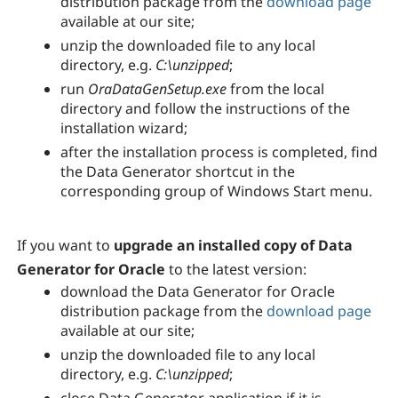
distribution package from the
download page
available at our site;
unzip the downloaded file to any local
directory, e.g.
C:\unzipped
;
run
OraDataGenSetup.exe
from the local
directory and follow the instructions of the
installation wizard;
after the installation process is completed, find
the
Data Generator
shortcut in the
corresponding group of Windows Start menu.
If you want to
upgrade an installed copy of Data
Generator for Oracle
to the latest version:
download the
Data Generator for Oracle
distribution package from the
download page
available at our site;
unzip the downloaded file to any local
directory, e.g.
C:\unzipped
;