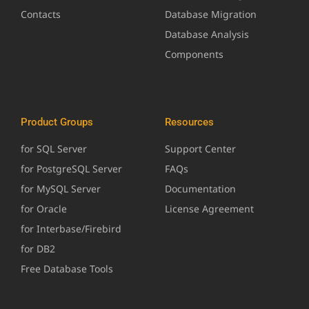
Contacts
Database Migration
Database Analysis
Components
Product Groups
Resources
for SQL Server
Support Center
for PostgreSQL Server
FAQs
for MySQL Server
Documentation
for Oracle
License Agreement
for Interbase/Firebird
for DB2
Free Database Tools