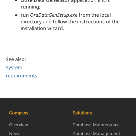
close
Data Generator
application if it is
running;
run
OraDataGenSetup.exe
from the local
directory and follow the instructions of the
installation wizard.
See also:
System
requirements
Company
Solutions
Overview
Database Maintenance
News
Database Management