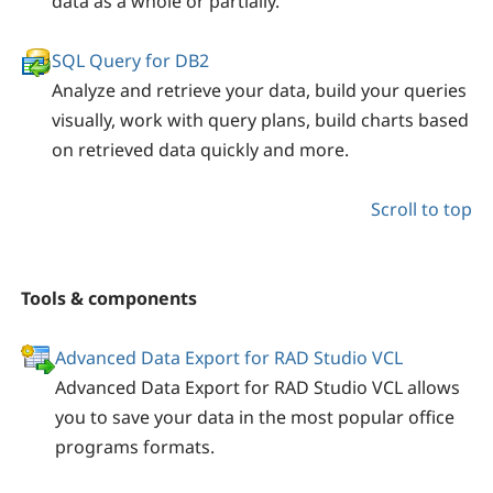
data as a whole or partially.
SQL Query for DB2
Analyze and retrieve your data, build your queries
visually, work with query plans, build charts based
on retrieved data quickly and more.
Scroll to top
Tools & components
Advanced Data Export for RAD Studio VCL
Advanced Data Export for RAD Studio VCL allows
you to save your data in the most popular office
programs formats.