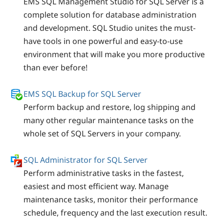
EMS SQL Management Studio for SQL Server is a
complete solution for database administration
and development. SQL Studio unites the must-
have tools in one powerful and easy-to-use
environment that will make you more productive
than ever before!
EMS SQL Backup for SQL Server
Perform backup and restore, log shipping and
many other regular maintenance tasks on the
whole set of SQL Servers in your company.
SQL Administrator for SQL Server
Perform administrative tasks in the fastest,
easiest and most efficient way. Manage
maintenance tasks, monitor their performance
schedule, frequency and the last execution result.