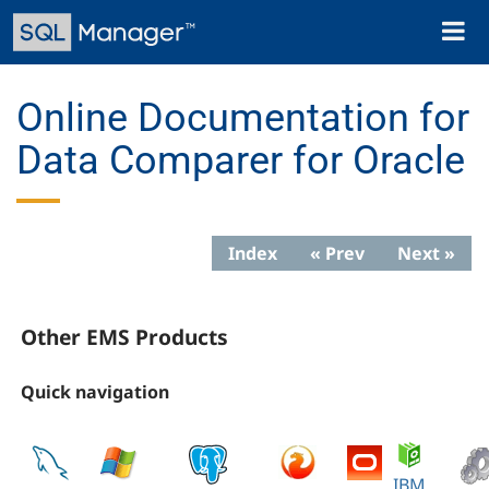
Skip
Toggl
to
naviga
main
content
Online Documentation for
Data Comparer for Oracle
Index
« Prev
Next »
Other EMS Products
Quick navigation
IBM