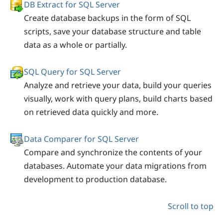
DB Extract for SQL Server
Create database backups in the form of SQL
scripts, save your database structure and table
data as a whole or partially.
SQL Query for SQL Server
Analyze and retrieve your data, build your queries
visually, work with query plans, build charts based
on retrieved data quickly and more.
Data Comparer for SQL Server
Compare and synchronize the contents of your
databases. Automate your data migrations from
development to production database.
Scroll to top