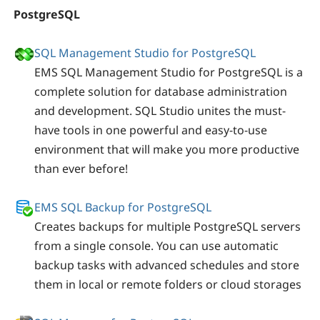
PostgreSQL
SQL Management Studio for PostgreSQL
EMS SQL Management Studio for PostgreSQL is a
complete solution for database administration
and development. SQL Studio unites the must-
have tools in one powerful and easy-to-use
environment that will make you more productive
than ever before!
EMS SQL Backup for PostgreSQL
Creates backups for multiple PostgreSQL servers
from a single console. You can use automatic
backup tasks with advanced schedules and store
them in local or remote folders or cloud storages