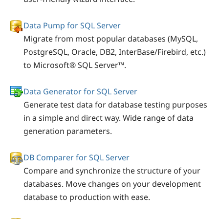
Data Pump for SQL Server
Migrate from most popular databases (MySQL,
PostgreSQL, Oracle, DB2, InterBase/Firebird, etc.)
to Microsoft® SQL Server™.
Data Generator for SQL Server
Generate test data for database testing purposes
in a simple and direct way. Wide range of data
generation parameters.
DB Comparer for SQL Server
Compare and synchronize the structure of your
databases. Move changes on your development
database to production with ease.