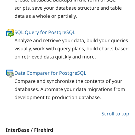
scripts, save your database structure and table
data as a whole or partially.
SQL Query for PostgreSQL
Analyze and retrieve your data, build your queries
visually, work with query plans, build charts based
on retrieved data quickly and more.
Data Comparer for PostgreSQL
Compare and synchronize the contents of your
databases. Automate your data migrations from
development to production database.
Scroll to top
InterBase / Firebird