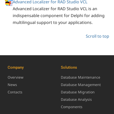
Advanced Localizer for RAD Studio VCL
Advanced Localizer for RAD Studio VCL is an
indispensable component for Delphi for adding
multilingual support to your applications.
Scroll to top
Company
Solutions
Overview
Database Maintenance
News
Database Management
Contacts
Database Migration
Database Analysis
Components