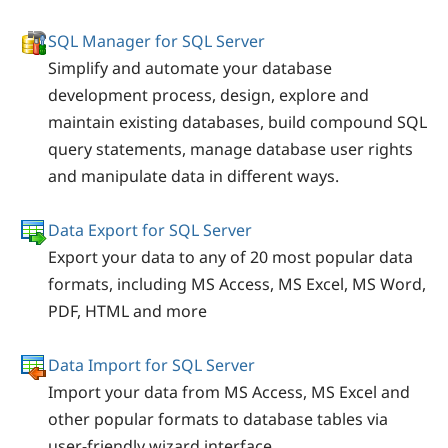
SQL Manager for SQL Server
Simplify and automate your database
development process, design, explore and
maintain existing databases, build compound SQL
query statements, manage database user rights
and manipulate data in different ways.
Data Export for SQL Server
Export your data to any of 20 most popular data
formats, including MS Access, MS Excel, MS Word,
PDF, HTML and more
Data Import for SQL Server
Import your data from MS Access, MS Excel and
other popular formats to database tables via
user-friendly wizard interface.