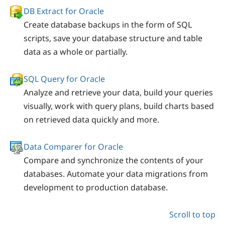
DB Extract for Oracle
Create database backups in the form of SQL
scripts, save your database structure and table
data as a whole or partially.
SQL Query for Oracle
Analyze and retrieve your data, build your queries
visually, work with query plans, build charts based
on retrieved data quickly and more.
Data Comparer for Oracle
Compare and synchronize the contents of your
databases. Automate your data migrations from
development to production database.
Scroll to top