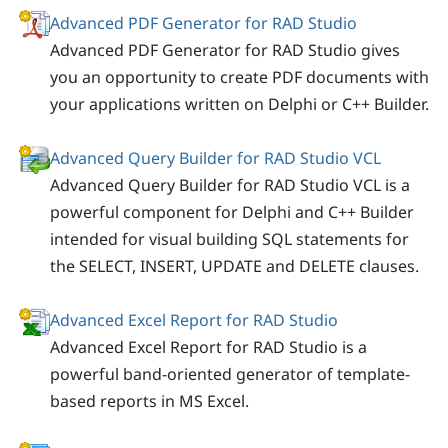
Advanced PDF Generator for RAD Studio
Advanced PDF Generator for RAD Studio gives
you an opportunity to create PDF documents with
your applications written on Delphi or C++ Builder.
Advanced Query Builder for RAD Studio VCL
Advanced Query Builder for RAD Studio VCL is a
powerful component for Delphi and C++ Builder
intended for visual building SQL statements for
the SELECT, INSERT, UPDATE and DELETE clauses.
Advanced Excel Report for RAD Studio
Advanced Excel Report for RAD Studio is a
powerful band-oriented generator of template-
based reports in MS Excel.