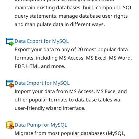
maintain existing databases, build compound SQL
query statements, manage database user rights
and manipulate data in different ways.
Data Export for MySQL
Export your data to any of 20 most popular data
formats, including MS Access, MS Excel, MS Word,
PDF, HTML and more.
Data Import for MySQL
Import your data from MS Access, MS Excel and
other popular formats to database tables via
user-friendly wizard interface.
Data Pump for MySQL
Migrate from most popular databases (MySQL,