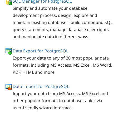
SQL Manager for PostgreSQL
Simplify and automate your database
development process, design, explore and
maintain existing databases, build compound SQL
query statements, manage database user rights
and manipulate data in different ways.
Data Export for PostgreSQL
Export your data to any of 20 most popular data
formats, including MS Access, MS Excel, MS Word,
PDF, HTML and more
Data Import for PostgreSQL
Import your data from MS Access, MS Excel and
other popular formats to database tables via
user-friendly wizard interface.