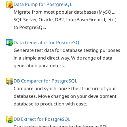
Data Pump for PostgreSQL
Migrate from most popular databases (MySQL,
SQL Server, Oracle, DB2, InterBase/Firebird, etc.)
to PostgreSQL.
Data Generator for PostgreSQL
Generate test data for database testing purposes
in a simple and direct way. Wide range of data
generation parameters.
DB Comparer for PostgreSQL
Compare and synchronize the structure of your
databases. Move changes on your development
database to production with ease.
DB Extract for PostgreSQL
Create database backups in the form of SQL