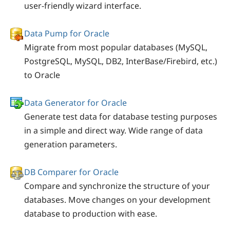
user-friendly wizard interface.
Data Pump for Oracle
Migrate from most popular databases (MySQL,
PostgreSQL, MySQL, DB2, InterBase/Firebird, etc.)
to Oracle
Data Generator for Oracle
Generate test data for database testing purposes
in a simple and direct way. Wide range of data
generation parameters.
DB Comparer for Oracle
Compare and synchronize the structure of your
databases. Move changes on your development
database to production with ease.