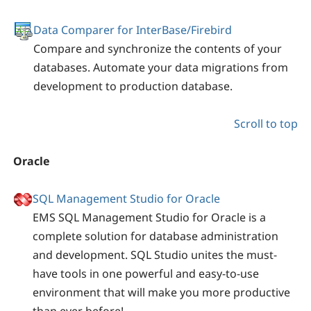
Data Comparer for InterBase/Firebird
Compare and synchronize the contents of your
databases. Automate your data migrations from
development to production database.
Scroll to top
Oracle
SQL Management Studio for Oracle
EMS SQL Management Studio for Oracle is a
complete solution for database administration
and development. SQL Studio unites the must-
have tools in one powerful and easy-to-use
environment that will make you more productive