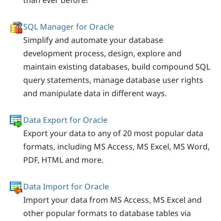
than ever before!
SQL Manager for Oracle
Simplify and automate your database
development process, design, explore and
maintain existing databases, build compound SQL
query statements, manage database user rights
and manipulate data in different ways.
Data Export for Oracle
Export your data to any of 20 most popular data
formats, including MS Access, MS Excel, MS Word,
PDF, HTML and more.
Data Import for Oracle
Import your data from MS Access, MS Excel and
other popular formats to database tables via