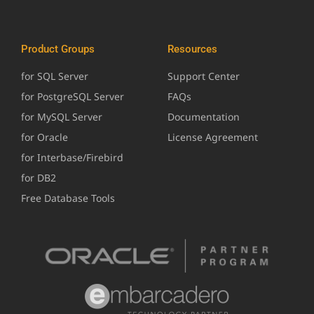
Product Groups
Resources
for SQL Server
Support Center
for PostgreSQL Server
FAQs
for MySQL Server
Documentation
for Oracle
License Agreement
for Interbase/Firebird
for DB2
Free Database Tools