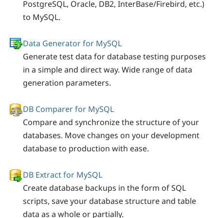
PostgreSQL, Oracle, DB2, InterBase/Firebird, etc.)
to MySQL.
Data Generator for MySQL
Generate test data for database testing purposes
in a simple and direct way. Wide range of data
generation parameters.
DB Comparer for MySQL
Compare and synchronize the structure of your
databases. Move changes on your development
database to production with ease.
DB Extract for MySQL
Create database backups in the form of SQL
scripts, save your database structure and table
data as a whole or partially.