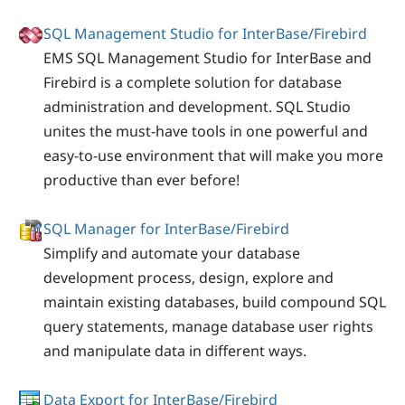
SQL Management Studio for InterBase/Firebird
EMS SQL Management Studio for InterBase and
Firebird is a complete solution for database
administration and development. SQL Studio
unites the must-have tools in one powerful and
easy-to-use environment that will make you more
productive than ever before!
SQL Manager for InterBase/Firebird
Simplify and automate your database
development process, design, explore and
maintain existing databases, build compound SQL
query statements, manage database user rights
and manipulate data in different ways.
Data Export for InterBase/Firebird