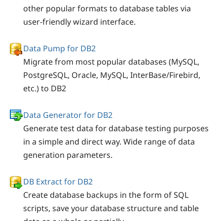
other popular formats to database tables via
user-friendly wizard interface.
Data Pump for DB2
Migrate from most popular databases (MySQL,
PostgreSQL, Oracle, MySQL, InterBase/Firebird,
etc.) to DB2
Data Generator for DB2
Generate test data for database testing purposes
in a simple and direct way. Wide range of data
generation parameters.
DB Extract for DB2
Create database backups in the form of SQL
scripts, save your database structure and table