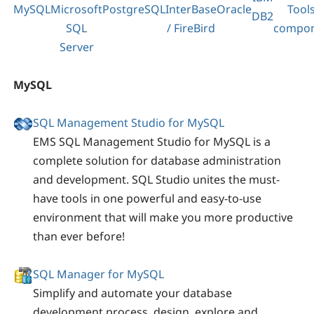
MySQL
Microsoft
PostgreSQL
InterBase
Oracle
Tool
DB2
SQL
/ FireBird
compon
Server
MySQL
SQL Management Studio for MySQL
EMS SQL Management Studio for MySQL is a
complete solution for database administration
and development. SQL Studio unites the must-
have tools in one powerful and easy-to-use
environment that will make you more productive
than ever before!
SQL Manager for MySQL
Simplify and automate your database
development process, design, explore and