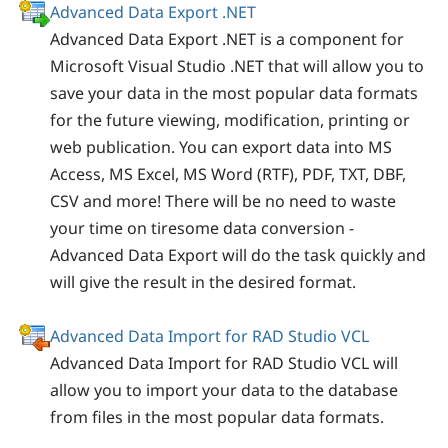
Advanced Data Export .NET
Advanced Data Export .NET is a component for
Microsoft Visual Studio .NET that will allow you to
save your data in the most popular data formats
for the future viewing, modification, printing or
web publication. You can export data into MS
Access, MS Excel, MS Word (RTF), PDF, TXT, DBF,
CSV and more! There will be no need to waste
your time on tiresome data conversion -
Advanced Data Export will do the task quickly and
will give the result in the desired format.
Advanced Data Import for RAD Studio VCL
Advanced Data Import for RAD Studio VCL will
allow you to import your data to the database
from files in the most popular data formats.