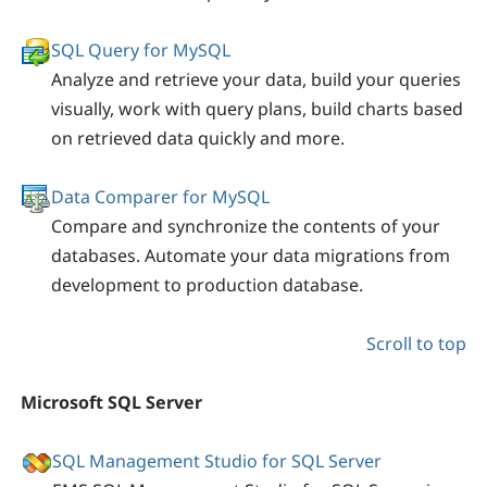
SQL Query for MySQL
Analyze and retrieve your data, build your queries
visually, work with query plans, build charts based
on retrieved data quickly and more.
Data Comparer for MySQL
Compare and synchronize the contents of your
databases. Automate your data migrations from
development to production database.
Scroll to top
Microsoft SQL Server
SQL Management Studio for SQL Server