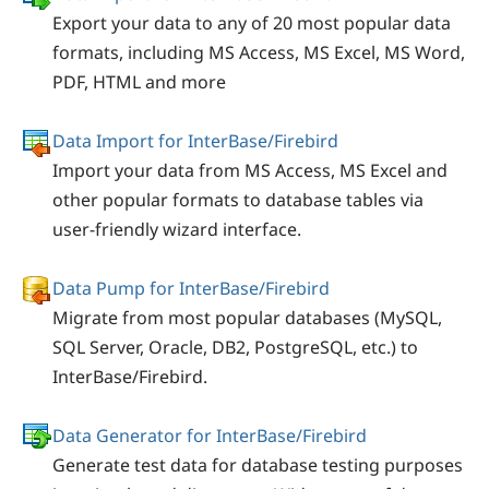
Export your data to any of 20 most popular data
formats, including MS Access, MS Excel, MS Word,
PDF, HTML and more
Data Import for InterBase/Firebird
Import your data from MS Access, MS Excel and
other popular formats to database tables via
user-friendly wizard interface.
Data Pump for InterBase/Firebird
Migrate from most popular databases (MySQL,
SQL Server, Oracle, DB2, PostgreSQL, etc.) to
InterBase/Firebird.
Data Generator for InterBase/Firebird
Generate test data for database testing purposes