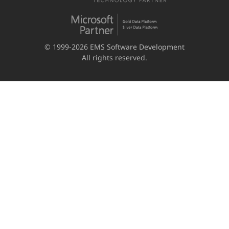
© 1999-2026 EMS Software Development
All rights reserved.