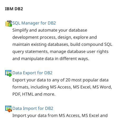
IBM DB2
SQL Manager for DB2
Simplify and automate your database
development process, design, explore and
maintain existing databases, build compound SQL
query statements, manage database user rights
and manipulate data in different ways.
Data Export for DB2
Export your data to any of 20 most popular data
formats, including MS Access, MS Excel, MS Word,
PDF, HTML and more.
Data Import for DB2
Import your data from MS Access, MS Excel and