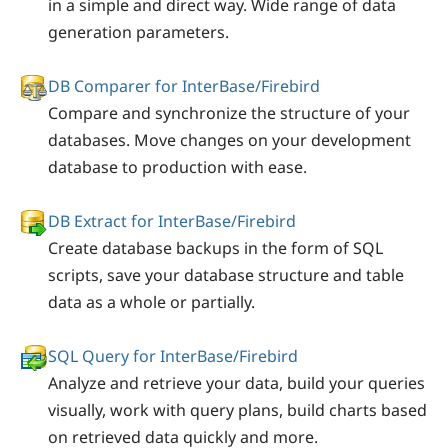
in a simple and direct way. Wide range of data
generation parameters.
DB Comparer for InterBase/Firebird
Compare and synchronize the structure of your
databases. Move changes on your development
database to production with ease.
DB Extract for InterBase/Firebird
Create database backups in the form of SQL
scripts, save your database structure and table
data as a whole or partially.
SQL Query for InterBase/Firebird
Analyze and retrieve your data, build your queries
visually, work with query plans, build charts based
on retrieved data quickly and more.