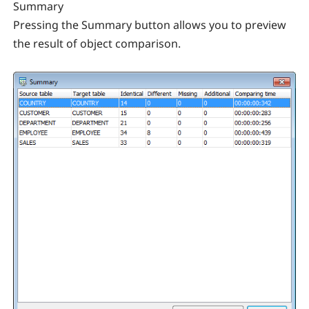
Summary
Pressing the Summary button allows you to preview
the result of object comparison.