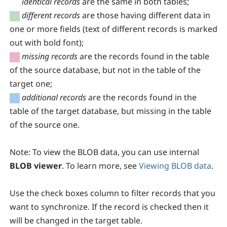
identical records
are the same in both tables;
different records
are those having different data in
one or more fields (text of different records is marked
out with bold font);
missing records
are the records found in the table
of the source database, but not in the table of the
target one;
additional records
are the records found in the
table of the target database, but missing in the table
of the source one.
Note:
To view the BLOB data, you can use internal
BLOB viewer
. To learn more, see
Viewing BLOB data
.
Use the check boxes column to filter records that you
want to synchronize. If the record is checked then it
will be changed in the target table.