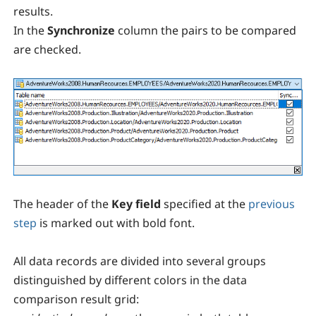
results.
In the
Synchronize
column the pairs to be compared
are checked.
The header of the
Key field
specified at the
previous
step
is marked out with bold font.
All data records are divided into several groups
distinguished by different colors in the data
comparison result grid: