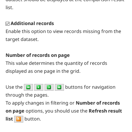
list.
Additional records
Enable this option to view records missing from the
target dataset.
Number of records on page
This value determines the quantity of records
displayed as one page in the grid.
Use the
buttons for navigation
through the pages.
To apply changes in filtering or
Number of records
on page
options, you should use the
Refresh result
list
button
.