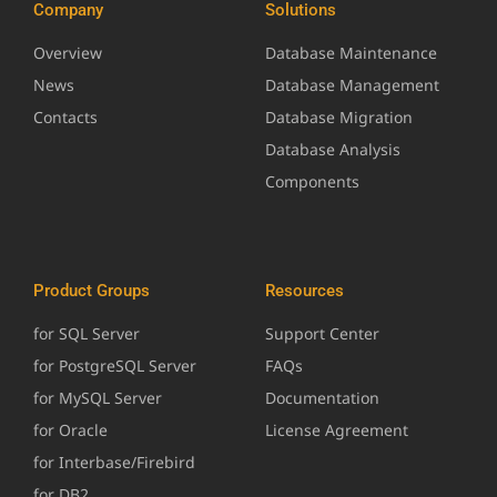
Company
Solutions
Overview
Database Maintenance
News
Database Management
Contacts
Database Migration
Database Analysis
Components
Product Groups
Resources
for SQL Server
Support Center
for PostgreSQL Server
FAQs
for MySQL Server
Documentation
for Oracle
License Agreement
for Interbase/Firebird
for DB2