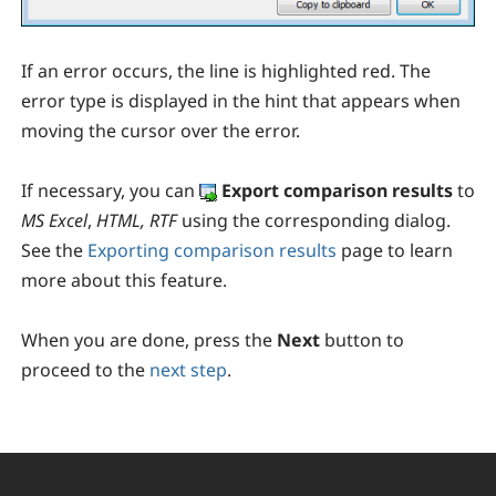
If an error occurs, the line is highlighted red. The
error type is displayed in the hint that appears when
moving the cursor over the error.
If necessary, you can
E
xport comparison results
to
MS Excel
,
HTML, RTF
using the corresponding dialog.
See the
Exporting comparison results
page to learn
more about this feature.
When you are done, press the
Next
button to
proceed to the
next step
.