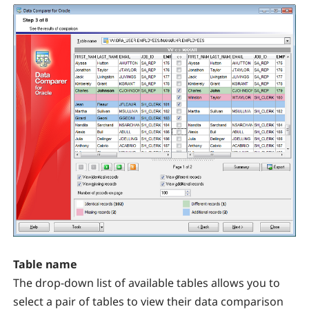
Table name
The drop-down list of available tables allows you to
select a pair of tables to view their data comparison