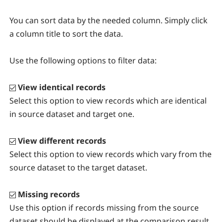
You can sort data by the needed column. Simply click
a column title to sort the data.
Use the following options to filter data:
View identical records
Select this option to view records which are identical
in source dataset and target one.
View different records
Select this option to view records which vary from the
source dataset to the target dataset.
Missing records
Use this option if records missing from the source
dataset should be displayed at the comparison result