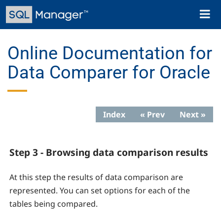
Skip
Toggl
to
naviga
main
content
Online Documentation for
Data Comparer for Oracle
Index
« Prev
Next »
Step 3 - Browsing data comparison results
At this step the results of data comparison are
represented. You can set options for each of the
tables being compared.