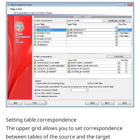
Setting table correspondence
The upper grid allows you to set correspondence
between tables of the source and the target