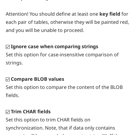
Attention!
You should define at least one
key field
for
each pair of tables, otherwise they will be painted red,
and you will be unable to proceed.
Ignore case when comparing strings
Set this option for case-insensitive comparison of
strings.
Compare BLOB values
Set this option to compare the content of the BLOB
fields.
Trim CHAR fields
Set this option to trim CHAR fields on
synchronization. Note, that if data only contains