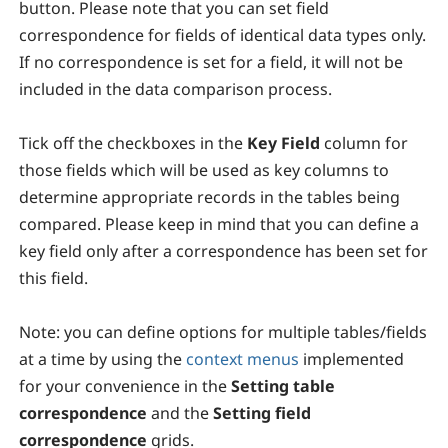
button. Please note that you can set field
correspondence for fields of identical data types only.
If no correspondence is set for a field, it will not be
included in the data comparison process.
Tick off the checkboxes in the
Key Field
column for
those fields which will be used as key columns to
determine appropriate records in the tables being
compared. Please keep in mind that you can define a
key field only after a correspondence has been set for
this field.
Note:
you can define options for multiple tables/fields
at a time by using the
context menus
implemented
for your convenience in the
Setting table
correspondence
and the
Setting field
correspondence
grids.