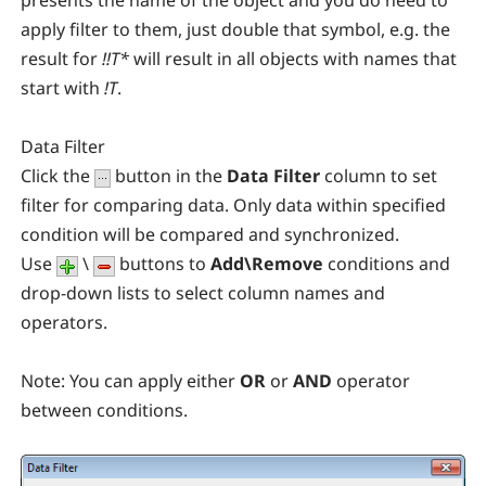
presents the name of the object and you do need to
apply filter to them, just double that symbol, e.g. the
result for
!!T*
will result in all objects with names that
start with
!T
.
Data Filter
Click the
button in the
Data Filter
column to set
filter for comparing data. Only data within specified
condition will be compared and synchronized.
Use
\
buttons to
Add\Remove
conditions and
drop-down lists to select column names and
operators.
Note:
You can apply either
OR
or
AND
operator
between conditions.