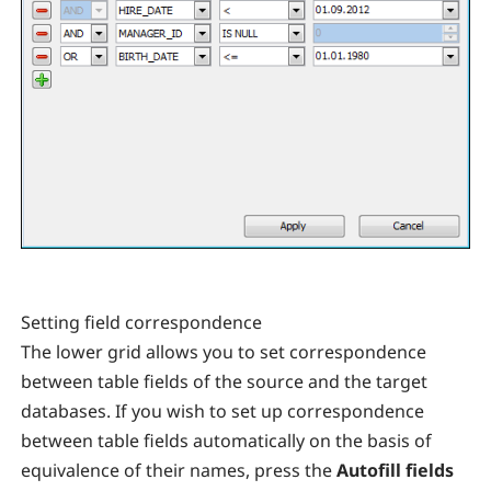
Setting field correspondence
The lower grid allows you to set correspondence
between table fields of the source and the target
databases. If you wish to set up correspondence
between table fields automatically on the basis of
equivalence of their names, press the
Autofill fields