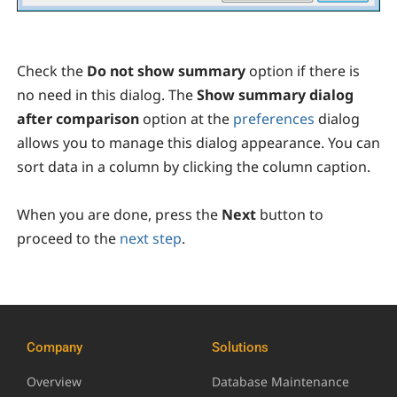
Check the
Do not show summary
option
if there is
no need in this dialog. The
Show summary dialog
after comparison
option at the
preferences
dialog
allows you to manage this dialog appearance. You can
sort data in a column by clicking the column caption.
When you are done, press the
Next
button to
proceed to the
next step
.
Company
Solutions
Overview
Database Maintenance