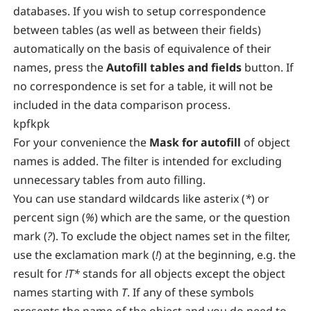
databases. If you wish to setup correspondence
between tables (as well as between their fields)
automatically on the basis of equivalence of their
names, press the
Autofill tables and fields
button. If
no correspondence is set for a table, it will not be
included in the data comparison process.
kpfkpk
For your convenience the
Mask for autofill
of object
names is added. The filter is intended for excluding
unnecessary tables from auto filling.
You can use standard wildcards like asterix (
*
) or
percent sign (
%
) which are the same, or the question
mark (
?
). To exclude the object names set in the filter,
use the exclamation mark (
!
) at the beginning, e.g. the
result for
!T*
stands for all objects except the object
names starting with
T
. If any of these symbols