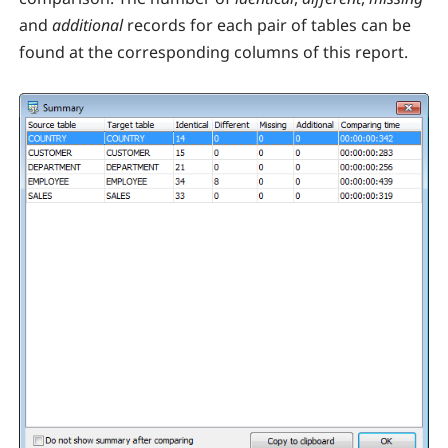
and
additional
records for each pair of tables can be
found at the corresponding columns of this report.