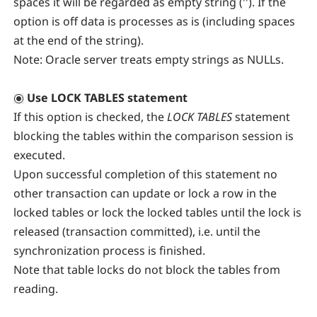
spaces it will be regarded as empty string (''). If the
option is off data is processes as is (including spaces
at the end of the string).
Note:
Oracle server treats empty strings as NULLs.
Use LOCK TABLES statement
If this option is checked, the
LOCK TABLES
statement
blocking the tables within the comparison session is
executed.
Upon successful completion of this statement no
other transaction can update or lock a row in the
locked tables or lock the locked tables until the lock is
released (transaction committed), i.e. until the
synchronization process is finished.
Note that table locks do not block the tables from
reading.