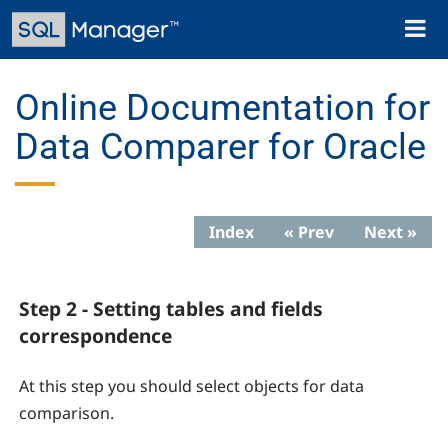
Skip
Toggl
to
naviga
main
content
Online Documentation for
Data Comparer for Oracle
Index
« Prev
Next »
Step 2 - Setting tables and fields
correspondence
At this step you should select objects for data
comparison.