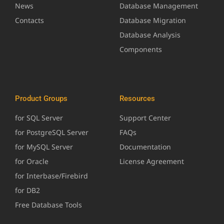
News
Database Management
Contacts
Database Migration
Database Analysis
Components
Product Groups
Resources
for SQL Server
Support Center
for PostgreSQL Server
FAQs
for MySQL Server
Documentation
for Oracle
License Agreement
for Interbase/Firebird
for DB2
Free Database Tools