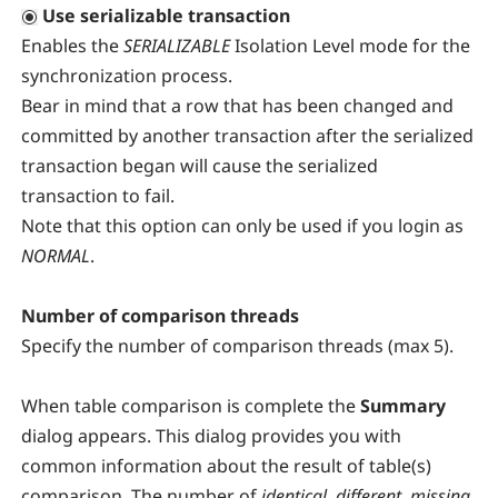
Use serializable transaction
Enables the
SERIALIZABLE
Isolation Level mode for the
synchronization process.
Bear in mind that a row that has been changed and
committed by another transaction after the serialized
transaction began will cause the serialized
transaction to fail.
Note that this option can only be used if you login as
NORMAL
.
Number of comparison threads
Specify the number of comparison threads (max 5).
When table comparison is complete the
Summary
dialog appears. This dialog provides you with
common information about the result of table(s)
comparison. The number of
identical
,
different
,
missing