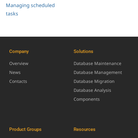
Managing scheduled
tasks
Company
Solutions
Overview
Database Maintenance
News
Database Management
Contacts
Database Migration
Database Analysis
Components
Product Groups
Resources