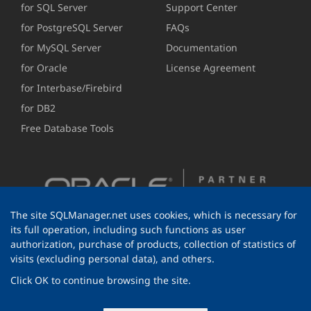
for SQL Server
Support Center
for PostgreSQL Server
FAQs
for MySQL Server
Documentation
for Oracle
License Agreement
for Interbase/Firebird
for DB2
Free Database Tools
The site SQLManager.net uses cookies, which is necessary for
its full operation, including such functions as user
authorization, purchase of products, collection of statistics of
visits (excluding personal data), and others.
Click OK to continue browsing the site.
© 1999-2026 EMS Software Development