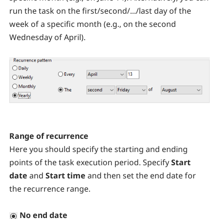
run the task on the first/second/.../last day of the
week of a specific month (e.g., on the second
Wednesday of April).
Range of recurrence
Here you should specify the starting and ending
points of the task execution period. Specify
Start
date
and
Start time
and then set the end date for
the recurrence range.
No end date