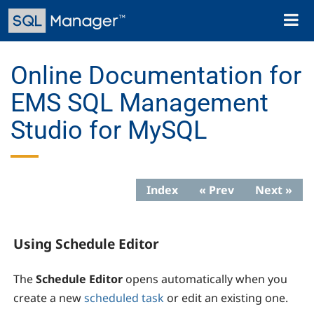
Skip
Toggl
to
naviga
main
content
Online Documentation for
EMS SQL Management
Studio for MySQL
Index
« Prev
Next »
Using Schedule Editor
The
Schedule Editor
opens automatically when you
create a new
scheduled task
or edit an existing one.