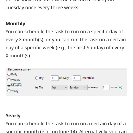
Tuesday once every three weeks.
Monthly
You can schedule the task to run on a specific day of
every X month(s), or you can run the task on a certain
day of a specific week (e.g., the first Sunday) of every
X month(s).
Yearly
You can schedule the task to run on a certain day of a
specific month (e.g., on June 14). Alternatively, you can