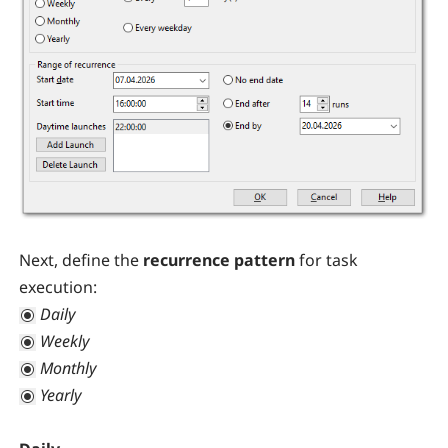
Next, define the
recurrence pattern
for task
execution:
Daily
Weekly
Monthly
Yearly