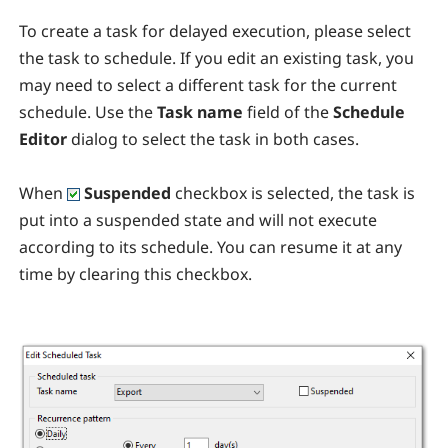
To create a task for delayed execution, please select
the task to schedule. If you edit an existing task, you
may need to select a different task for the current
schedule. Use the
Task name
field of the
Schedule
Editor
dialog to select the task in both cases.
When
Suspended
checkbox is selected, the task is
put into a suspended state and will not execute
according to its schedule. You can resume it at any
time by clearing this checkbox.