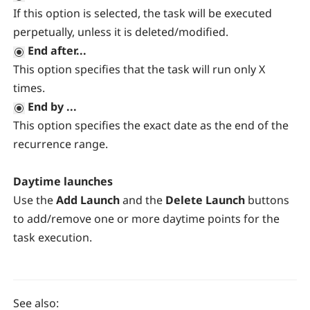
If this option is selected, the task will be executed
perpetually, unless it is deleted/modified.
End after...
This option specifies that the task will run only X
times.
End by ...
This option specifies the exact date as the end of the
recurrence range.
Daytime launches
Use the
Add Launch
and the
Delete Launch
buttons
to add/remove one or more daytime points for the
task execution.
See also: