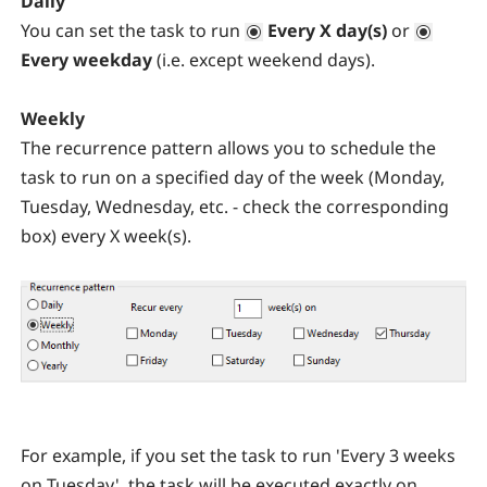
Daily
You can set the task to run
Every X day(s)
or
Every weekday
(i.e. except weekend days).
Weekly
The recurrence pattern allows you to schedule the
task to run on a specified day of the week (Monday,
Tuesday, Wednesday, etc. - check the corresponding
box) every X week(s).
For example, if you set the task to run 'Every 3 weeks
on Tuesday', the task will be executed exactly on