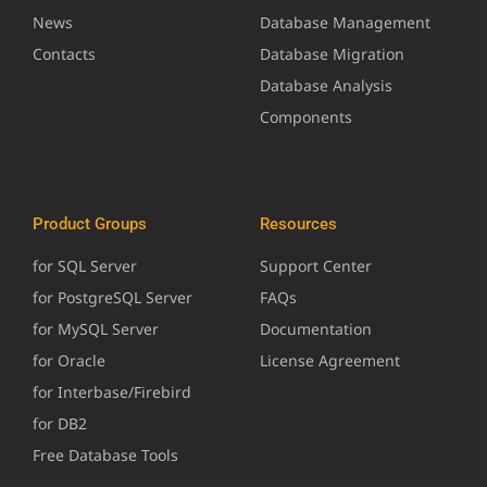
News
Database Management
Contacts
Database Migration
Database Analysis
Components
Product Groups
Resources
for SQL Server
Support Center
for PostgreSQL Server
FAQs
for MySQL Server
Documentation
for Oracle
License Agreement
for Interbase/Firebird
for DB2
Free Database Tools