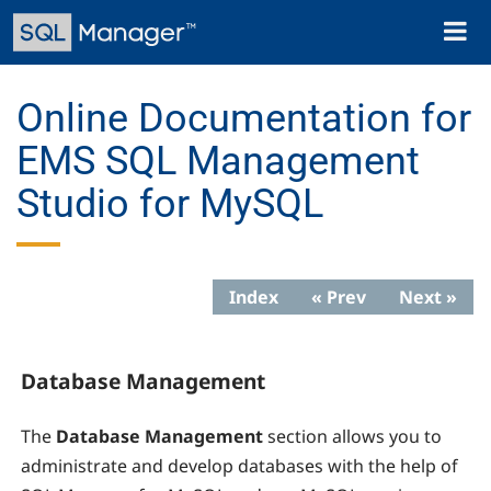
Skip
Toggl
to
naviga
main
content
Online Documentation for
EMS SQL Management
Studio for MySQL
Index
« Prev
Next »
Database Management
The
Database Management
section allows you to
administrate and develop databases with the help of