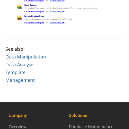
See also:
Data Manipulation
Data Analysis
Template
Management
Company
Solutions
Overview
Database Maintenance