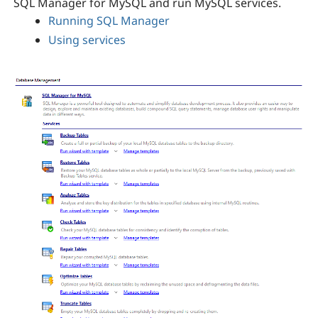
SQL Manager for MySQL and run MySQL services.
Running SQL Manager
Using services