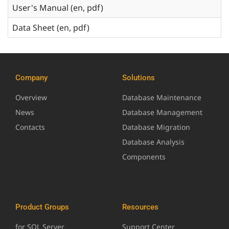
User's Manual (en, pdf)
Data Sheet (en, pdf)
Company
Solutions
Overview
Database Maintenance
News
Database Management
Contacts
Database Migration
Database Analysis
Components
Product Groups
Resources
for SQL Server
Support Center