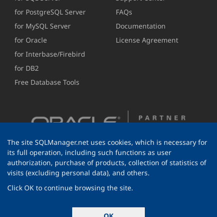
for PostgreSQL Server
FAQs
for MySQL Server
Documentation
for Oracle
License Agreement
for Interbase/Firebird
for DB2
Free Database Tools
The site SQLManager.net uses cookies, which is necessary for
its full operation, including such functions as user
authorization, purchase of products, collection of statistics of
visits (excluding personal data), and others.
Click OK to continue browsing the site.
© 1999-2026 EMS Software Development
OK
All rights reserved.