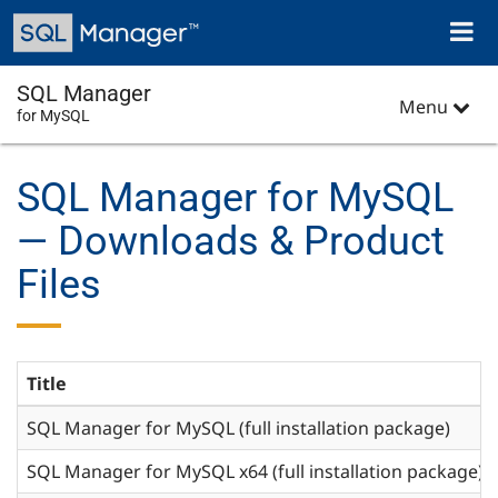
Skip
Toggl
to
naviga
main
content
SQL Manager
Menu
for MySQL
SQL Manager for MySQL
— Downloads & Product
Files
Title
SQL Manager for MySQL (full installation package)
SQL Manager for MySQL x64 (full installation package)