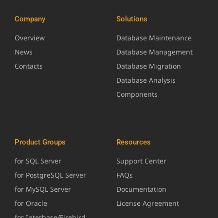
Company
Solutions
Overview
Database Maintenance
News
Database Management
Contacts
Database Migration
Database Analysis
Components
Product Groups
Resources
for SQL Server
Support Center
for PostgreSQL Server
FAQs
for MySQL Server
Documentation
for Oracle
License Agreement
for Interbase/Firebird