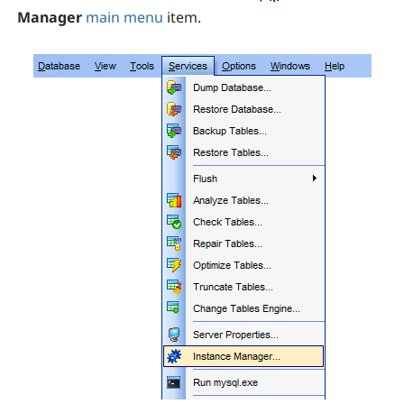
Manager
main menu
item.