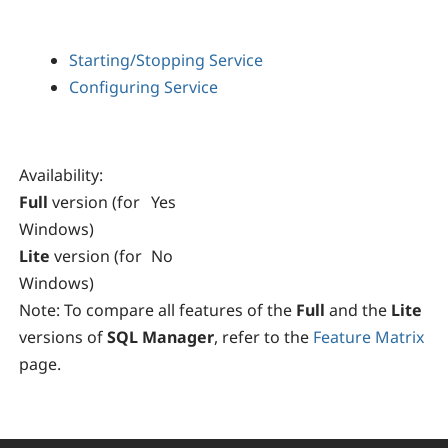
Starting/Stopping Service
Configuring Service
Availability
:
Full
version (for
Yes
Windows)
Lite
version (for
No
Windows)
Note:
To compare all features of the
Full
and the
Lite
versions of
SQL Manager
, refer to the
Feature Matrix
page.