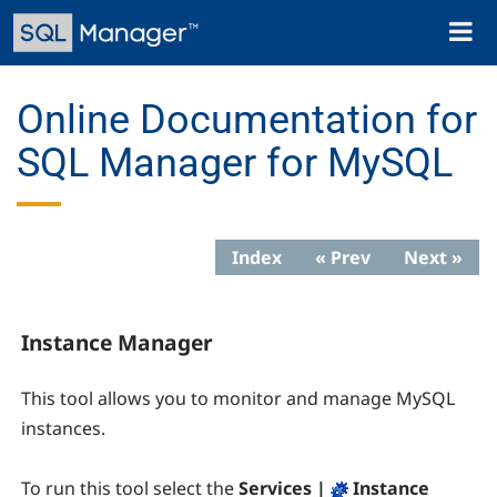
Skip
Toggl
to
naviga
main
content
Online Documentation for
SQL Manager for MySQL
Index
« Prev
Next »
Instance Manager
This tool allows you to monitor and manage MySQL
instances.
To run this tool select the
Services |
Instance