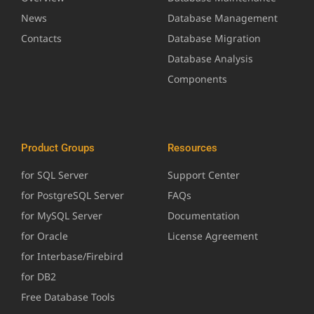
News
Database Management
Contacts
Database Migration
Database Analysis
Components
Product Groups
Resources
for SQL Server
Support Center
for PostgreSQL Server
FAQs
for MySQL Server
Documentation
for Oracle
License Agreement
for Interbase/Firebird
for DB2
Free Database Tools