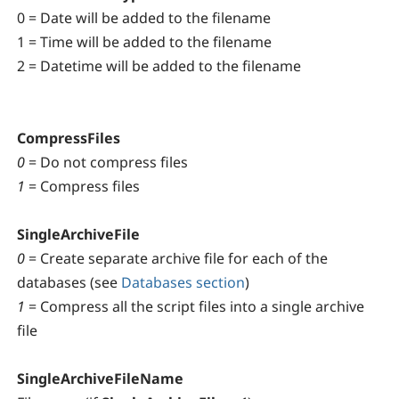
0 = Date will be added to the filename
1 = Time will be added to the filename
2 = Datetime will be added to the filename
CompressFiles
0
= Do not compress files
1
= Compress files
SingleArchiveFile
0
= Create separate archive file for each of the
databases (see
Databases section
)
1
= Compress all the script files into a single archive
file
SingleArchiveFileName