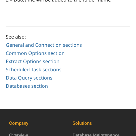
See also:
General and Connection sections
Common Options section
Extract Options section
Scheduled Task sections
Data Query sections
Databases section
Company
Solutions
Overview
Database Maintenance