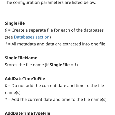
The configuration parameters are listed below.
SingleFile
0
= Create a separate file for each of the databases
(see
Databases section
)
1
= All metadata and data are extracted into one file
SingleFileName
Stores the file name (if
SingleFile
=
1
)
AddDateTimeToFile
0
= Do not add the current date and time to the file
name(s)
1
= Add the current date and time to the file name(s)
AddDateTimeTypeFile