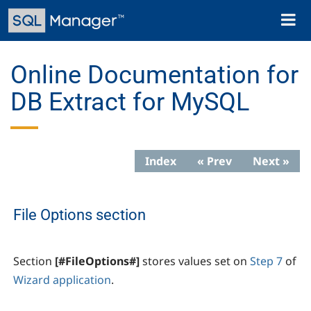
Skip
Toggl
to
naviga
main
content
Online Documentation for
DB Extract for MySQL
Index
« Prev
Next »
File Options section
Section
[#FileOptions#]
stores values set on
Step 7
of
Wizard application
.