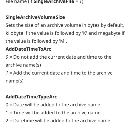
File name (if
SingleArchiveFile
=
1
)
SingleArchiveVolumeSize
Sets the size of an archive volume in bytes by default,
kilobyte if the value is followed by 'K' and megabyte if
the value is followed by 'M'.
AddDateTimeToArc
0
= Do not add the current date and time to the
archive name(s)
1
= Add the current date and time to the archive
name(s)
AddDateTimeTypeArc
0 = Date will be added to the archive name
1 = Time will be added to the archive name
2 = Datetime will be added to the archive name