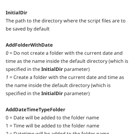
InitialDir
The path to the directory where the script files are to
be saved by default
AddFolderWithDate
0
= Do not create a folder with the current date and
time as the name inside the default directory (which is
specified in the
InitialDir
parameter)
1
= Create a folder with the current date and time as
the name inside the default directory (which is
specified in the
InitialDir
parameter)
AddDateTimeTypeFolder
0 = Date will be added to the folder name
1 = Time will be added to the folder name
2 = Datetime will be added to the folder name