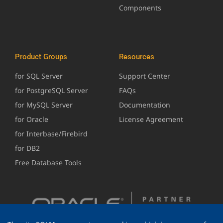
Components
Product Groups
Resources
for SQL Server
Support Center
for PostgreSQL Server
FAQs
for MySQL Server
Documentation
for Oracle
License Agreement
for Interbase/Firebird
for DB2
Free Database Tools