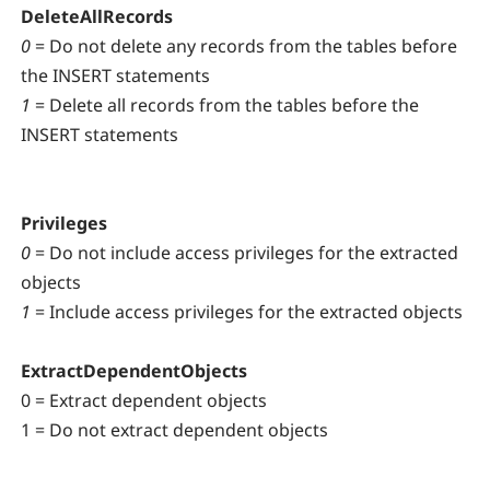
DeleteAllRecords
0
= Do not delete any records from the tables before
the INSERT statements
1
= Delete all records from the tables before the
INSERT statements
Privileges
0
= Do not include access privileges for the extracted
objects
1
= Include access privileges for the extracted objects
ExtractDependentObjects
0 = Extract dependent objects
1 = Do not extract dependent objects