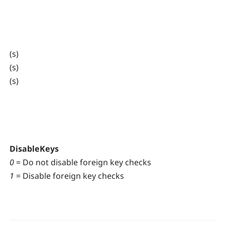
(s)
(s)
(s)
DisableKeys
0
= Do not disable foreign key checks
1
= Disable foreign key checks