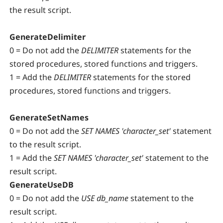
the result script.
GenerateDelimiter
0 = Do not
add the
DELIMITER
statements for the
stored procedures, stored functions and triggers.
1 = A
dd the
DELIMITER
statements for the stored
procedures, stored functions and triggers.
GenerateSetNames
0 = Do not
add the
SET NAMES 'character_set'
statement
to the result script.
1 = A
dd the
SET NAMES 'character_set'
statement to the
result script.
GenerateUseDB
0 = Do not add the
USE db_name
statement to the
result script.