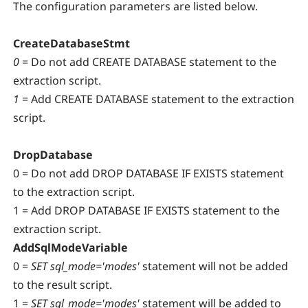
The configuration parameters are listed below.
CreateDatabaseStmt
0
= Do not add CREATE DATABASE statement to the
extraction script.
1
= Add CREATE DATABASE statement to the extraction
script.
DropDatabase
0 = Do not add DROP DATABASE IF EXISTS statement
to the extraction script.
1 = Add DROP DATABASE IF EXISTS statement to the
extraction script.
AddSqlModeVariable
0 =
SET sql_mode='modes'
statement will not be added
to the result script.
1 =
SET sql_mode='modes'
statement will be added to