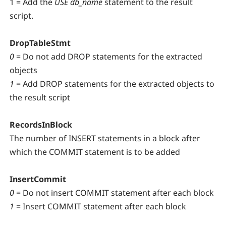
1 = Add the
USE db_name
statement to the result
script.
DropTableStmt
0
= Do not add DROP statements for the extracted
objects
1
= Add DROP statements for the extracted objects to
the result script
RecordsInBlock
The number of INSERT statements in a block after
which the COMMIT statement is to be added
InsertCommit
0
= Do not insert COMMIT statement after each block
1
= Insert COMMIT statement after each block