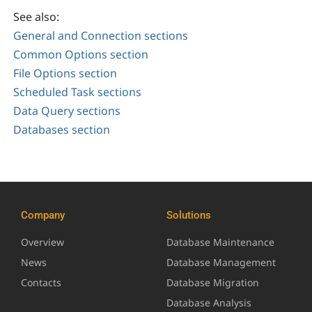
See also:
General and Connection sections
Common Options section
File Options section
Scheduled Task sections
Data Query sections
Databases section
Company
Solutions
Overview
Database Maintenance
News
Database Management
Contacts
Database Migration
Database Analysis