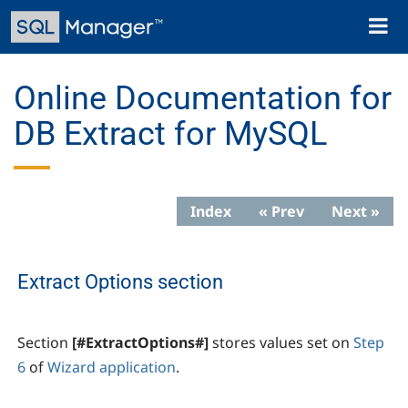
Skip
Toggl
to
naviga
main
content
Online Documentation for
DB Extract for MySQL
Index
« Prev
Next »
Extract Options section
Section
[#ExtractOptions#]
stores values set on
Step
6
of
Wizard application
.