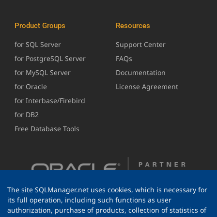
Product Groups
Resources
for SQL Server
Support Center
for PostgreSQL Server
FAQs
for MySQL Server
Documentation
for Oracle
License Agreement
for Interbase/Firebird
for DB2
Free Database Tools
The site SQLManager.net uses cookies, which is necessary for
its full operation, including such functions as user
authorization, purchase of products, collection of statistics of