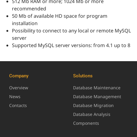
512 Mb RAM or more; 1024 Mb or more
recommended
50 Mb of available HD space for program
installation
Possibility to connect to any local or remote MySQL
server
Supported MySQL server versions: from 4.1 up to 8
Company
Solutions
Overview
Database Maintenance
News
Database Management
Contacts
Database Migration
Database Analysis
Components