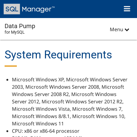
Skip
Toggl
to
naviga
main
content
Data Pump
Menu
for MySQL
System Requirements
Microsoft Windows XP, Microsoft Windows Server
2003, Microsoft Windows Server 2008, Microsoft
Windows Server 2008 R2, Microsoft Windows
Server 2012, Microsoft Windows Server 2012 R2,
Microsoft Windows Vista, Microsoft Windows 7,
Microsoft Windows 8/8.1, Microsoft Windows 10,
Microsoft Windows 11
CPU: x86 or x86-64 processor