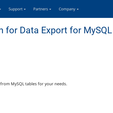
Support
Partners
Company
 for Data Export for MySQL
a from MySQL tables for your needs.