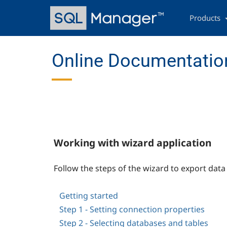
Skip
Main
to
navigation
Products
main
content
Online Documentation
Working with wizard application
Follow the steps of the wizard to export dat
Getting started
Step 1 - Setting connection properties
Step 2 - Selecting databases and tables