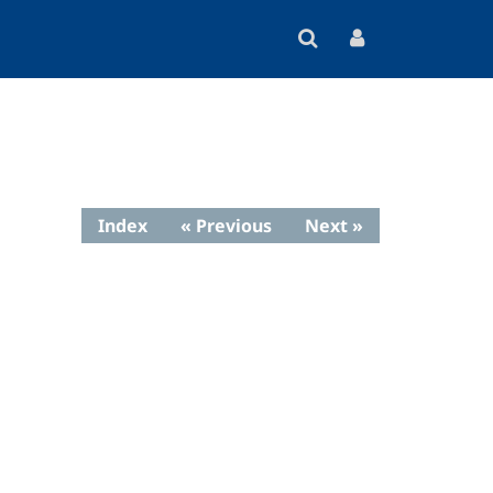
Index
« Previous
Next »