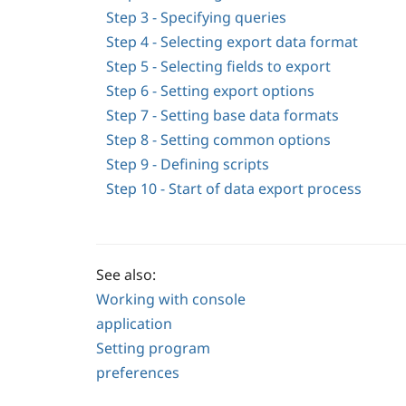
Step 3 - Specifying queries
Step 4 - Selecting export data format
Step 5 - Selecting fields to export
Step 6 - Setting export options
Step 7 - Setting base data formats
Step 8 - Setting common options
Step 9 - Defining scripts
Step 10 - Start of data export process
See also:
Working with console
application
Setting program
preferences