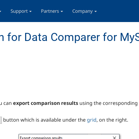
Support
Partners
Company
n for Data Comparer for My
u can
export comparison results
using the corresponding 
button which is available under the
grid
, on the right.