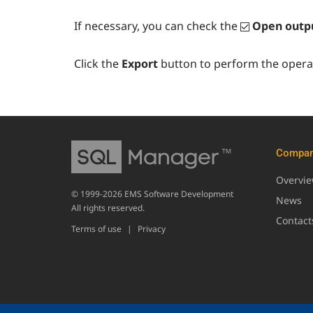
If necessary, you can check the
Open outpu
Click the
Export
button to perform the operat
Compa
Overvi
© 1999-2026 EMS Software Development
News
All rights reserved.
Contact
Terms of use
|
Privacy