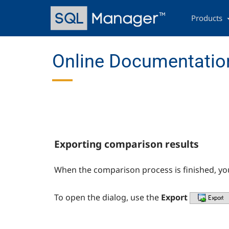
Skip
Main
to
navigation
Products
main
content
Online Documentatio
Exporting comparison results
When the comparison process is finished, yo
To open the dialog, use the
Export