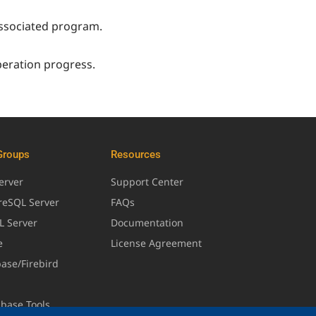
 associated program.
peration progress.
Groups
Resources
erver
Support Center
greSQL Server
FAQs
L Server
Documentation
e
License Agreement
base/Firebird
abase Tools