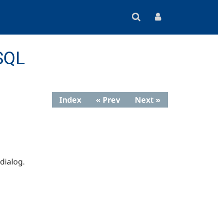
SQL
Index
« Prev
Next »
dialog.