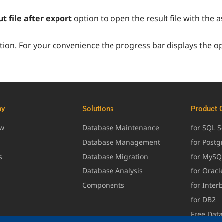
t file after export
option to open the result file with the
ion. For your convenience the progress bar displays the o
ny
Solutions
Product 
ew
Database Maintenance
for SQL S
Database Management
for Post
s
Database Migration
for MySQ
Database Analysis
for Oracl
Components
for Inter
for DB2
Free Dat