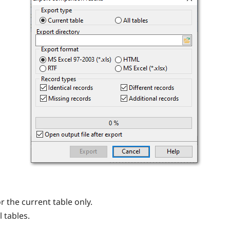
r the current table only.
 tables.