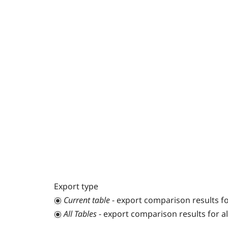
Export type
Current table
- export comparison results fo
All Tables
- export comparison results for all