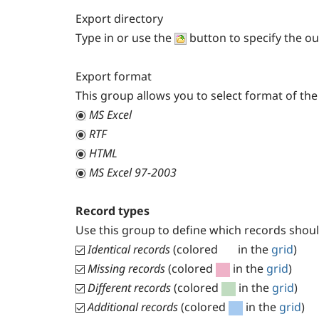
Export directory
Type in or use the
button to specify the ou
Export format
This group allows you to select format of the 
MS Excel
RTF
HTML
MS Excel 97-2003
Record types
Use this group to define which records should
Identical records
(colored
in the
grid
)
Missing records
(colored
in the
grid
)
Different records
(colored
in the
grid
)
Additional records
(colored
in the
grid
)