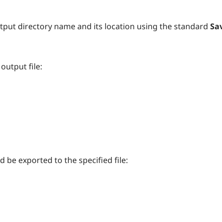
tput directory name and its location using the standard
Sav
output file:
 be exported to the specified file: