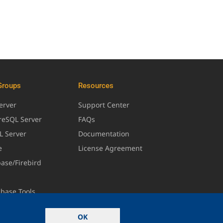
Groups
Resources
erver
Support Center
greSQL Server
FAQs
L Server
Documentation
e
License Agreement
base/Firebird
abase Tools
OK