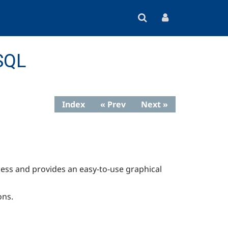
SQL
Index
« Prev
Next »
ess and provides an easy-to-use graphical
ons.