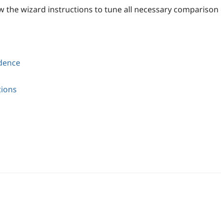
w the wizard instructions to tune all necessary comparison
ndence
tions