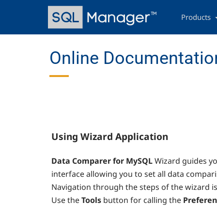
Skip
Main
to
navigation
Products
main
content
Online Documentatio
Using Wizard Application
Data Comparer for MySQL
Wizard guides yo
interface allowing you to set all data compar
Navigation through the steps of the wizard i
Use the
Tools
button for calling the
Preferen