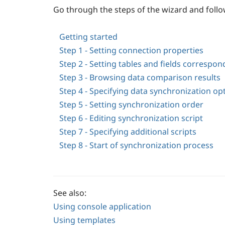
Go through the steps of the wizard and follo
Getting started
Step 1 - Setting connection properties
Step 2 - Setting tables and fields correspo
Step 3 - Browsing data comparison results
Step 4 - Specifying data synchronization op
Step 5 - Setting synchronization order
Step 6 - Editing synchronization script
Step 7 - Specifying additional scripts
Step 8 - Start of synchronization process
See also:
Using console application
Using templates