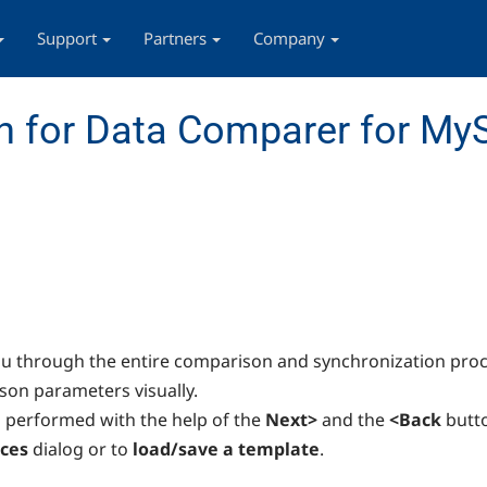
Support
Partners
Company
n for Data Comparer for My
u through the entire comparison and synchronization proc
ison parameters visually.
s performed with the help of the
Next>
and the
<Back
butt
ces
dialog or to
load/save a template
.