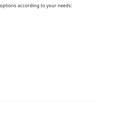
 options according to your needs: