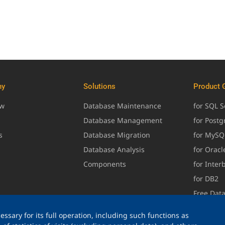
ny
Solutions
Product 
ew
Database Maintenance
for SQL S
Database Management
for Post
s
Database Migration
for MySQ
Database Analysis
for Oracl
Components
for Inter
for DB2
Free Dat
ssary for its full operation, including such functions as