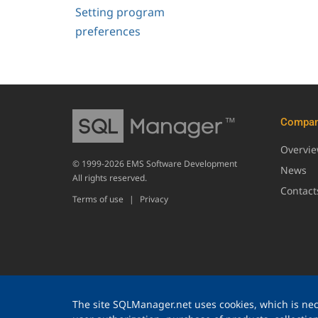
Setting program
preferences
Compa
Overvi
© 1999-2026 EMS Software Development
News
All rights reserved.
Contact
Terms of use
|
Privacy
The site SQLManager.net uses cookies, which is nece