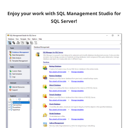
Enjoy your work with SQL Management Studio for
SQL Server!