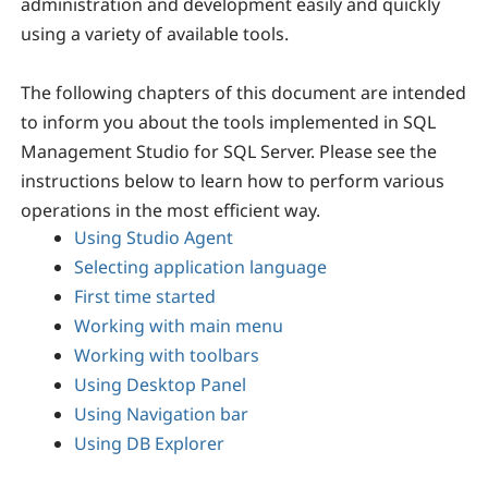
administration and development easily and quickly
using a variety of available tools.
The following chapters of this document are intended
to inform you about the tools implemented in SQL
Management Studio for SQL Server. Please see the
instructions below to learn how to perform various
operations in the most efficient way.
Using Studio Agent
Selecting application language
First time started
Working with main menu
Working with toolbars
Using Desktop Panel
Using Navigation bar
Using DB Explorer