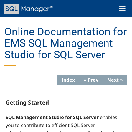
Skip
Toggl
to
naviga
main
content
Online Documentation for
EMS SQL Management
Studio for SQL Server
Index
« Prev
Next »
Getting Started
SQL Management Studio for SQL Server
enables
you to contribute to efficient SQL Server