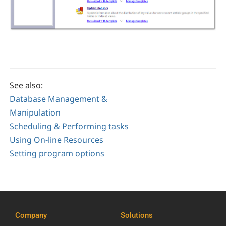
See also:
Database Management &
Manipulation
Scheduling & Performing tasks
Using On-line Resources
Setting program options
Company
Solutions