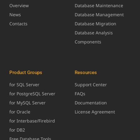
Overview
Database Maintenance
News
Database Management
Contacts
Database Migration
Database Analysis
Components
Product Groups
Resources
for SQL Server
Support Center
for PostgreSQL Server
FAQs
for MySQL Server
Documentation
for Oracle
License Agreement
for Interbase/Firebird
for DB2
Free Database Tools