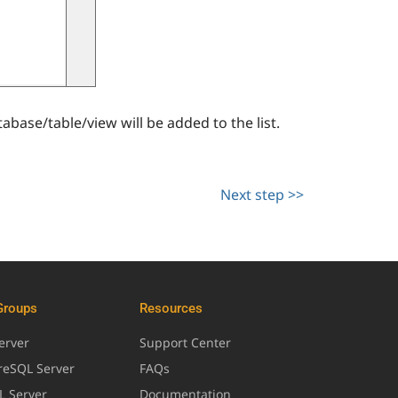
abase/table/view will be added to the list.
Next step >>
Groups
Resources
erver
Support Center
greSQL Server
FAQs
L Server
Documentation