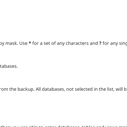
 by mask. Use
*
for a set of any characters and
?
for any sin
atabases.
om the backup. All databases, not selected in the list, will 