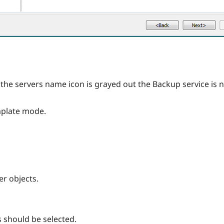
 the servers name icon is grayed out the Backup service is n
emplate mode.
er objects.
s should be selected.