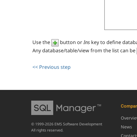
Use the
button or
Ins
key to define datab
Any database/table/view from the list can be
<< Previous step
Compa
Overvi
© 1999-2026 EMS Software Development
News
All rights reserved.
Contact