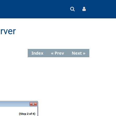
rver
Index
« Prev
Next »