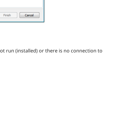
ot run (installed) or there is no connection to