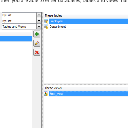
e then you are able to enter databases, tables and views man