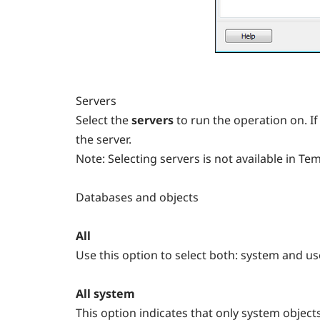
Servers
Select the
servers
to run the operation on. If
the server.
Note:
Selecting servers is not available in T
Databases and objects
All
Use this option to select both: system and us
All system
This option indicates that only system object