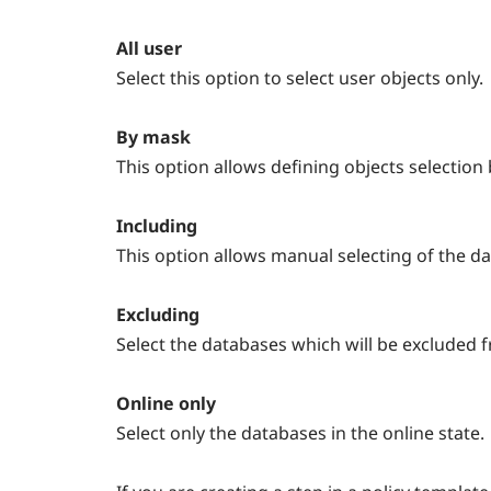
All user
Select this option to select user objects only.
By mask
This option allows defining objects selection
Including
This option allows manual selecting of the d
Excluding
Select the databases which will be excluded fr
Online only
Select only the databases in the online state.