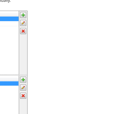
ually.