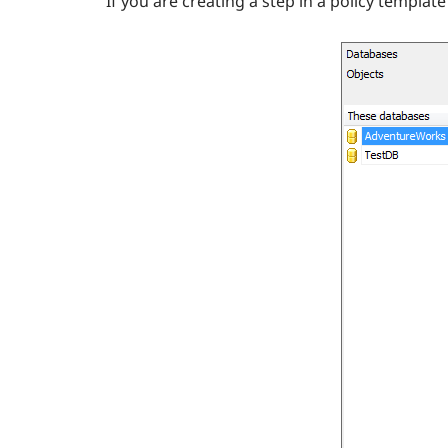
If you are creating a step in a policy templat