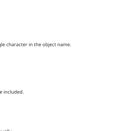
gle character in the object name.
be included.