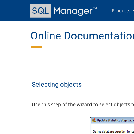
Skip
Main
to
navigation
Products
main
content
Online Documentation
Selecting objects
Use this step of the wizard to select objects t