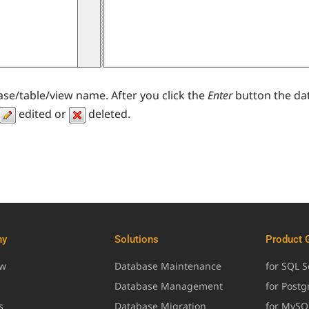
ase/table/view name. After you click the
Enter
button the dat
edited or
deleted.
ny
Solutions
Product 
ew
Database Maintenance
for SQL S
Database Management
for Post
s
Database Migration
for MySQ