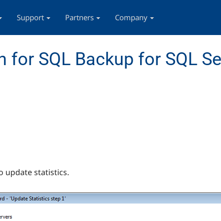
Support
Partners
Company
 for SQL Backup for SQL Se
o update statistics.