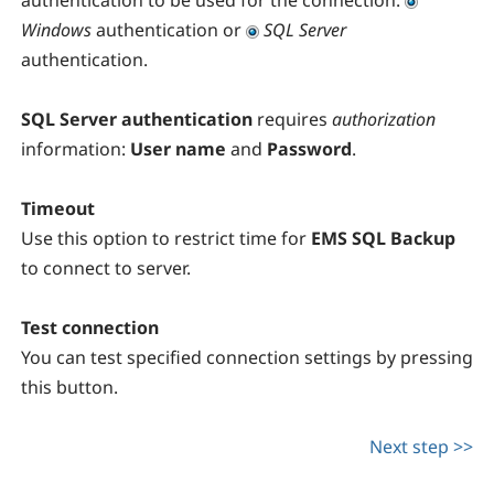
authentication to be used for the connection:
Windows
authentication or
SQL Server
authentication.
SQL Server authentication
requires
authorization
information:
User name
and
Password
.
Timeout
Use this option to restrict time for
EMS SQL Backup
to connect to server.
Test connection
You can test specified connection settings by pressing
this button.
Next step >>