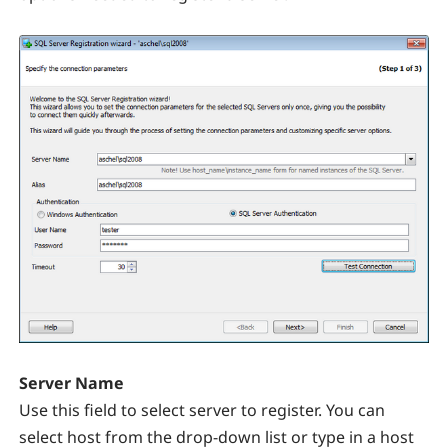
Server Name
Use this field to select server to register. You can
select host from the drop-down list or type in a host