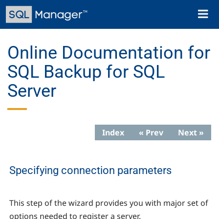
Skip
Toggl
to
naviga
main
content
Online Documentation for
SQL Backup for SQL
Server
Index
« Prev
Next »
Specifying connection parameters
This step of the wizard provides you with major set of
options needed to register a server.