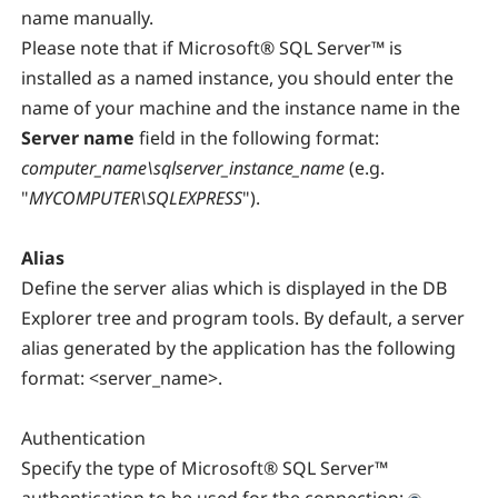
name manually.
Please note that if Microsoft® SQL Server™ is
installed as a named instance, you should enter the
name of your machine and the instance name in the
Server
name
field in the following format:
computer_name\sqlserver_instance_name
(e.g.
"
MYCOMPUTER\SQLEXPRESS
").
Alias
Define the server alias which is displayed in the DB
Explorer tree and program tools. By default, a server
alias generated by the application has the following
format: <server_name>.
Authentication
Specify the type of Microsoft® SQL Server™