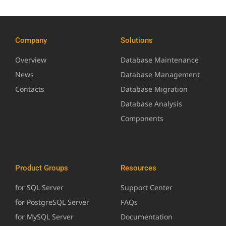
Company
Solutions
Overview
Database Maintenance
News
Database Management
Contacts
Database Migration
Database Analysis
Components
Product Groups
Resources
for SQL Server
Support Center
for PostgreSQL Server
FAQs
for MySQL Server
Documentation