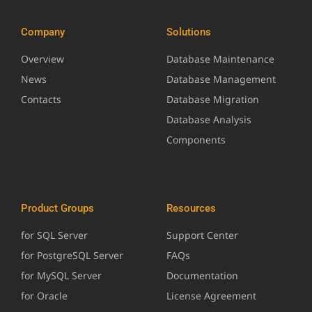
Company
Solutions
Overview
Database Maintenance
News
Database Management
Contacts
Database Migration
Database Analysis
Components
Product Groups
Resources
for SQL Server
Support Center
for PostgreSQL Server
FAQs
for MySQL Server
Documentation
for Oracle
License Agreement