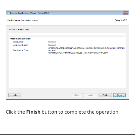
Click the
Finish
button to complete the operation.