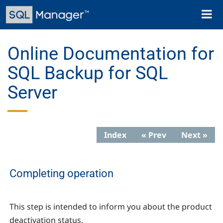
Skip
Toggl
to
naviga
main
content
Online Documentation for
SQL Backup for SQL
Server
Index
« Prev
Next »
Completing operation
This step is intended to inform you about the product
deactivation status.