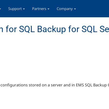
Support
Partners
Company
 for SQL Backup for SQL Se
s configurations stored on a server and in EMS SQL Backup