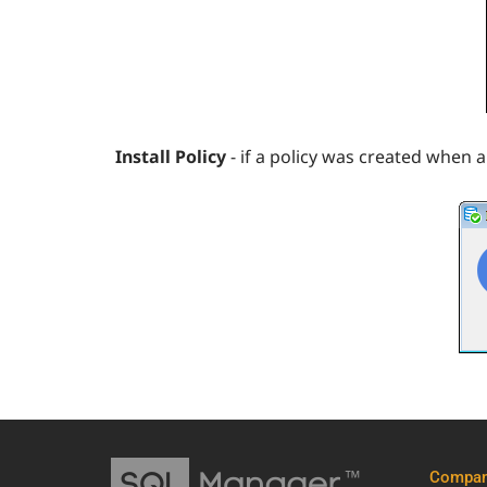
Install Policy
- if a policy was created when a
Compa