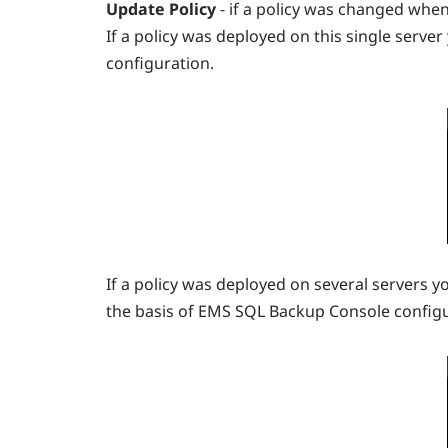
Update Policy
- if a policy was changed whe
If a policy was deployed on this single serve
configuration.
If a policy was deployed on several servers y
the basis of EMS SQL Backup Console configur