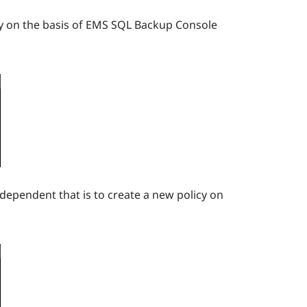
icy on the basis of EMS SQL Backup Console
ndependent that is to create a new policy on