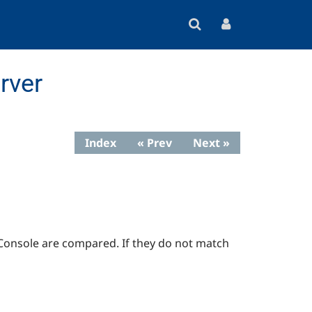
rver
Index
« Prev
Next »
 Console are compared. If they do not match