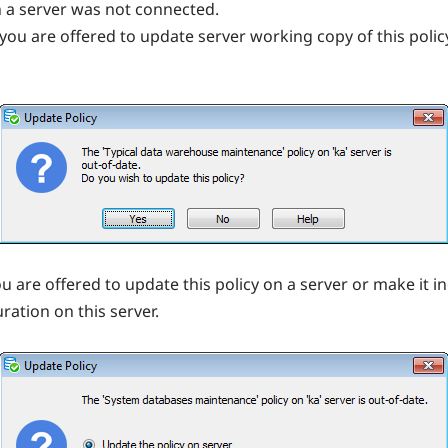
n a server was not connected.
r you are offered to update server working copy of this pol
ou are offered to update this policy on a server or make it i
ation on this server.