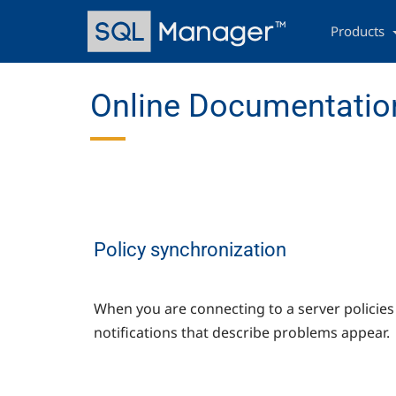
Skip
Main
to
navigation
Products
main
content
Online Documentation
Policy synchronization
When you are connecting to a server policie
notifications that describe problems appear.