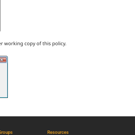
r working copy of this policy.
Groups
Resources