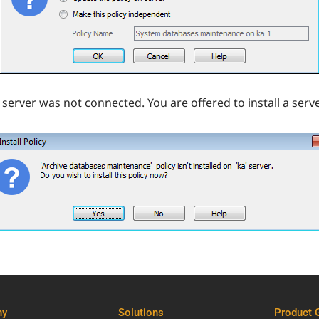
 server was not connected. You are offered to install a serve
ny
Solutions
Product 