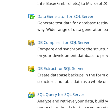
InterBase/Firebird, etc.) to Microsoft
Data Generator for SQL Server
Generate test data for database testin
way. Wide range of data generation p
DB Comparer for SQL Server
Compare and synchronize the structu
on your development database to prod
DB Extract for SQL Server
Create database backups in the form o
structure and table data as a whole or p
SQL Query for SQL Server
Analyze and retrieve your data, build y
query plans, build charts based on ret