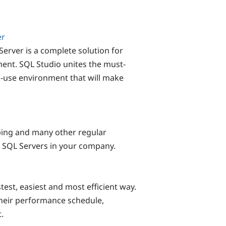
er
rver is a complete solution for
ent. SQL Studio unites the must-
o-use environment that will make
!
ping and many other regular
 SQL Servers in your company.
test, easiest and most efficient way.
heir performance schedule,
.