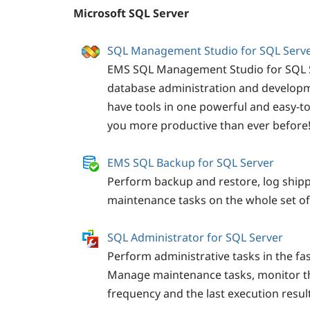
Microsoft SQL Server
SQL Management Studio for SQL Serv
EMS SQL Management Studio for SQL Se
database administration and developm
have tools in one powerful and easy-t
you more productive than ever before
EMS SQL Backup for SQL Server
Perform backup and restore, log ship
maintenance tasks on the whole set of
SQL Administrator for SQL Server
Perform administrative tasks in the fas
Manage maintenance tasks, monitor t
frequency and the last execution result