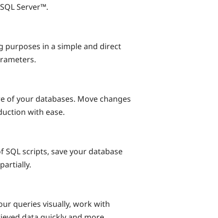
® SQL Server™.
g purposes in a simple and direct
arameters.
re of your databases. Move changes
uction with ease.
f SQL scripts, save your database
artially.
our queries visually, work with
rieved data quickly and more.