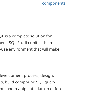
components
 is a complete solution for
ent. SQL Studio unites the must-
o-use environment that will make
development process, design,
ses, build compound SQL query
ts and manipulate data in different