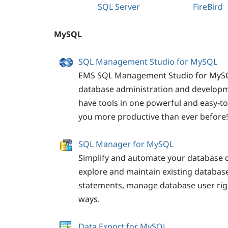
SQL
Server
FireBird
MySQL
SQL Management Studio for MySQL
EMS SQL Management Studio for MySQL
database administration and developm
have tools in one powerful and easy-t
you more productive than ever before!
SQL Manager for MySQL
Simplify and automate your database 
explore and maintain existing databa
statements, manage database user righ
ways.
Data Export for MySQL