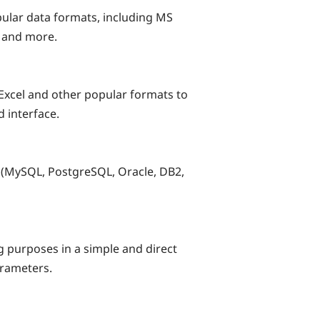
pular data formats, including MS
 and more.
Excel and other popular formats to
d interface.
(MySQL, PostgreSQL, Oracle, DB2,
g purposes in a simple and direct
arameters.