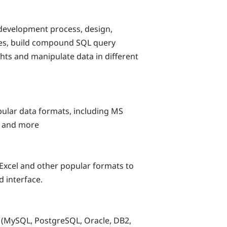
development process, design,
ses, build compound SQL query
ts and manipulate data in different
pular data formats, including MS
L and more
Excel and other popular formats to
d interface.
(MySQL, PostgreSQL, Oracle, DB2,