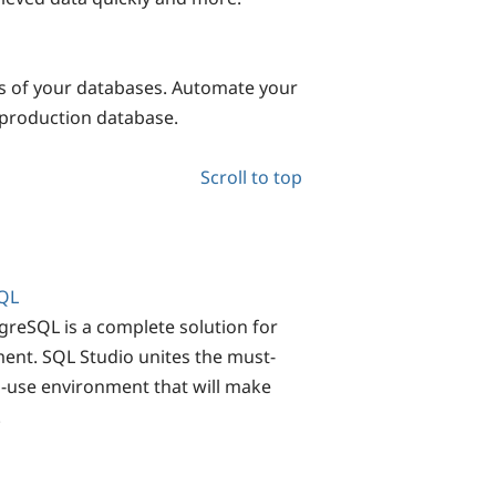
s of your databases. Automate your
production database.
Scroll to top
QL
eSQL is a complete solution for
ent. SQL Studio unites the must-
o-use environment that will make
!