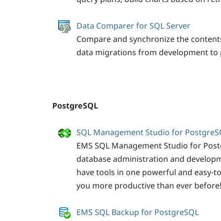
Data Comparer for SQL Server
Compare and synchronize the content
data migrations from development to 
PostgreSQL
SQL Management Studio for PostgreS
EMS SQL Management Studio for Postgr
database administration and developm
have tools in one powerful and easy-t
you more productive than ever before
EMS SQL Backup for PostgreSQL