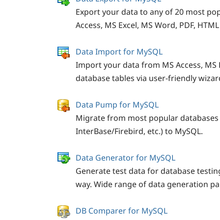
Export your data to any of 20 most po
Access, MS Excel, MS Word, PDF, HTML
Data Import for MySQL
Import your data from MS Access, MS 
database tables via user-friendly wizar
Data Pump for MySQL
Migrate from most popular databases 
InterBase/Firebird, etc.) to MySQL.
Data Generator for MySQL
Generate test data for database testin
way. Wide range of data generation p
DB Comparer for MySQL