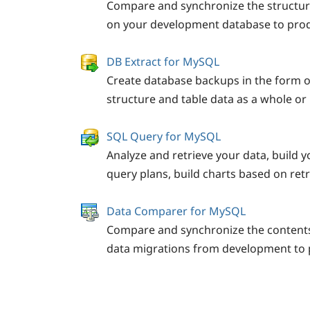
Compare and synchronize the structur
on your development database to prod
DB Extract for MySQL
Create database backups in the form o
structure and table data as a whole or p
SQL Query for MySQL
Analyze and retrieve your data, build y
query plans, build charts based on ret
Data Comparer for MySQL
Compare and synchronize the contents
data migrations from development to 