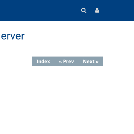
erver
Index
« Prev
Next »