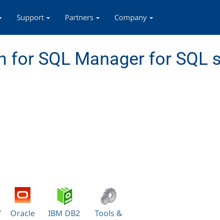
Support
Partners
Company
 for SQL Manager for SQL s
/
Oracle
IBM DB2
Tools &