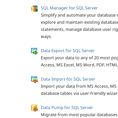
SQL Manager for SQL Server
Simplify and automate your database 
explore and maintain existing databa
statements, manage database user righ
ways.
Data Export for SQL Server
Export your data to any of 20 most po
Access, MS Excel, MS Word, PDF, HTM
Data Import for SQL Server
Import your data from MS Access, MS 
database tables via user-friendly wizar
Data Pump for SQL Server
Migrate from most popular databases 