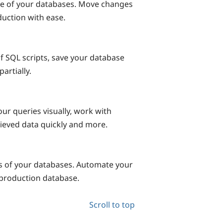
e of your databases. Move changes
uction with ease.
f SQL scripts, save your database
artially.
our queries visually, work with
rieved data quickly and more.
 of your databases. Automate your
production database.
Scroll to top