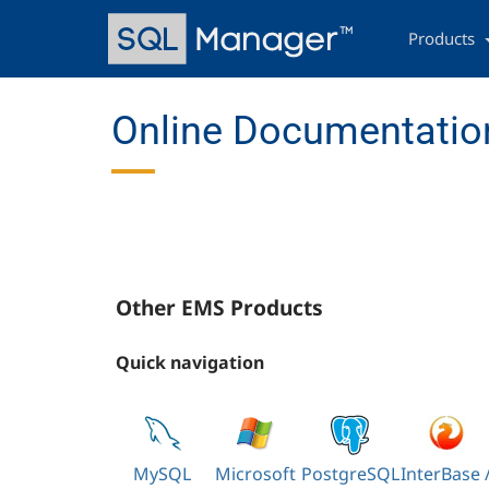
Skip
Main
to
navigation
Products
main
content
Online Documentation
Other EMS Products
Quick navigation
MySQL
Microsoft
PostgreSQL
InterBase 