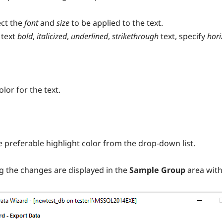
ect the
font
and
size
to be applied to the text.
 text
bold
,
italicized
,
underlined
,
strikethrough
text, specify
hori
lor for the text.
he preferable highlight color from the drop-down list.
g the changes are displayed in the
Sample Group
area with