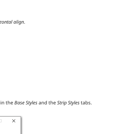
zontal
align
.
in the
Base Styles
and the
Strip Styles
tabs.