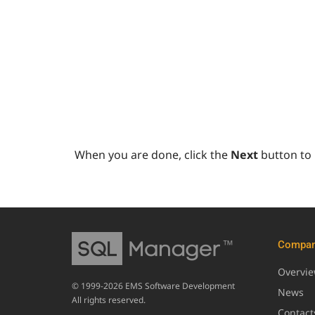
When you are done, click the
Next
button to
Compa
Overvi
© 1999-2026 EMS Software Development
News
All rights reserved.
Contact