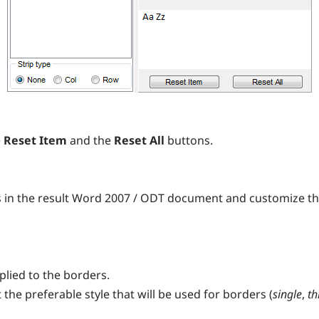
e
Reset Item
and the
Reset All
buttons.
s in the result Word 2007 / ODT document and customize t
plied to the borders.
 the preferable style that will be used for borders (
single
,
th