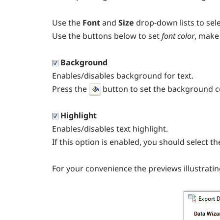
Use the
Font
and
Size
drop-down lists to sel
Use the buttons below to set
font color
, make
Background
Enables/disables background for text.
Press the
button to set the background co
Highlight
Enables/disables text highlight.
If this option is enabled, you should select t
For your convenience the previews illustratin