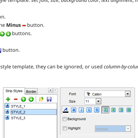
yle template: set
font
,
size
,
background
color
,
text alignment
,
h
on.
the
Minus
button.
buttons.
button.
style template, they can be ignored, or used
column-by-col