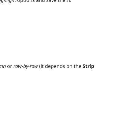
ighlight
options and save them.
umn
or
row-by-row
(it depends on the
Strip