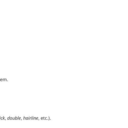
hem.
ick
,
double
,
hairline
, etc.).