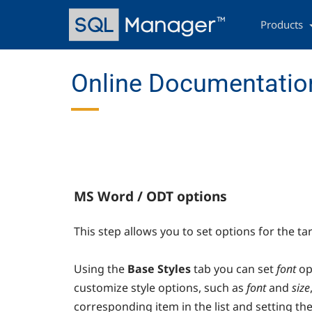
Skip
Main
to
navigation
Products
main
content
Online Documentation
MS Word / ODT options
This step allows you to set options for the ta
Using the
Base Styles
tab you can set
font
op
customize style options, such as
font
and
size
corresponding item in the list and setting the