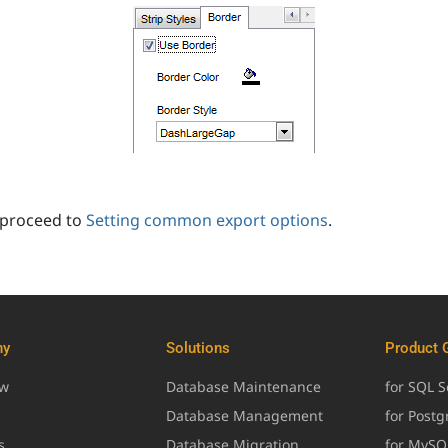
 proceed to
Setting common export options
.
ny
Solutions
Product 
ew
Database Maintenance
for SQL S
Database Management
for Post
s
Database Migration
for MySQ