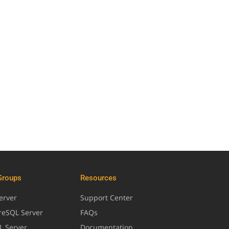
Groups
Resources
erver
Support Center
greSQL Server
FAQs
L Server
Documentation