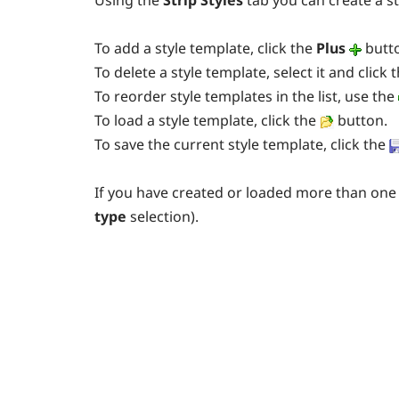
Using the
Strip Styles
tab you can create a st
To add a style template, click the
Plus
butt
To delete a style template, select it and click 
To reorder style templates in the list, use the
To load a style template, click the
button.
To save the current style template, click the
If you have created or loaded more than one 
type
selection).