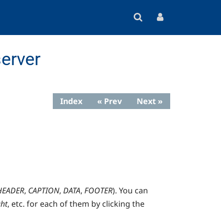
erver
Index
« Prev
Next »
HEADER
,
CAPTION
,
DATA
,
FOOTER
). You can
ght
, etc. for each of them by clicking the