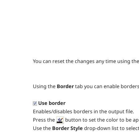
You can reset the changes any time using th
Using the
Border
tab you can enable border
Use border
Enables/disables borders in the output file.
Press the
button to set the color to be ap
Use the
Border Style
drop-down list to select