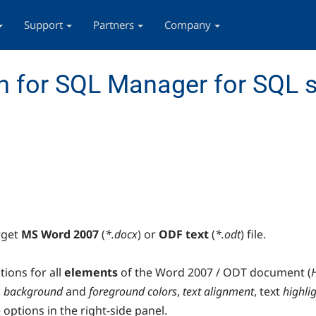
Support
Partners
Company
 for SQL Manager for SQL s
rget
MS Word 2007
(
*.docx
) or
ODF text
(
*.odt
) file.
tions for all
elements
of the Word 2007 / ODT document (
,
background
and
foreground colors
,
text alignment
, text
highli
 options in the right-side panel.