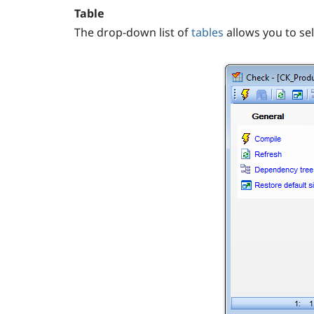
Table
The drop-down list of
tables
allows you to sel