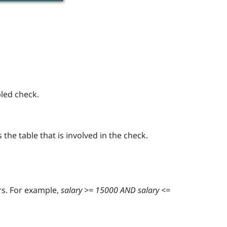
bled check.
the table that is involved in the check.
rs. For example,
salary >= 15000 AND salary <=