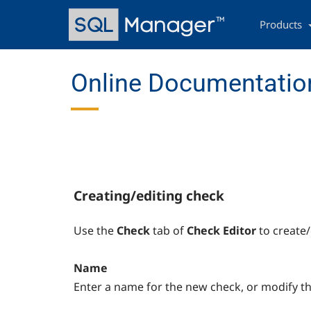
Skip
Main
to
navigation
Products
main
content
Online Documentation
Creating/editing check
Use the
Check
tab of
Check Editor
to create/
Name
Enter a name for the new check, or modify t