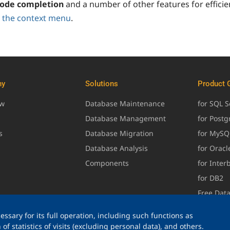
ode completion
and a number of other features for efficie
 the context menu
.
ny
Solutions
Product 
ew
Database Maintenance
for SQL S
Database Management
for Post
s
Database Migration
for MySQ
Database Analysis
for Oracl
Components
for Inter
for DB2
Free Dat
ssary for its full operation, including such functions as
of statistics of visits (excluding personal data), and others.