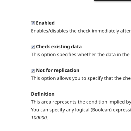
Enabled
Enables/disables the check immediately after i
Check existing data
This option specifies whether the data in the 
Not for replication
This option allows you to specify that the ch
Definition
This area represents the condition implied by
You can specify any logical (Boolean) express
100000
.