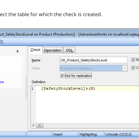
ect the table for which the check is created.