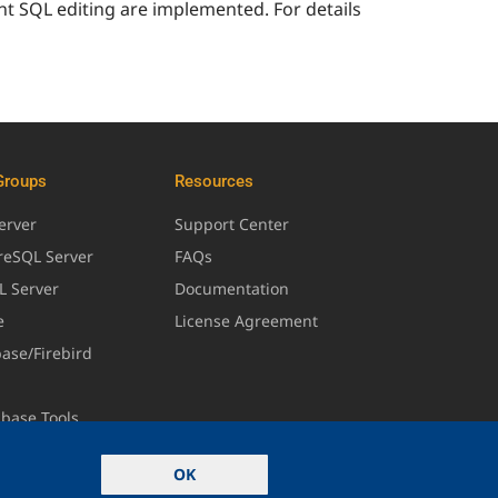
nt SQL editing are implemented. For details
Groups
Resources
erver
Support Center
greSQL Server
FAQs
L Server
Documentation
e
License Agreement
base/Firebird
abase Tools
OK