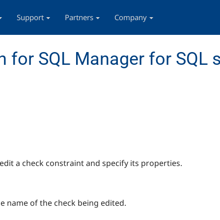
Support
Partners
Company
 for SQL Manager for SQL s
edit a check constraint and specify its properties.
he name of the check being edited.