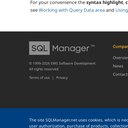
For your convenience the
syntax highlight
,
c
see
Working with Query Data area
and
Using
Compa
Overvi
© 1999-2026 EMS Software Development
News
All rights reserved.
Contact
Terms of use
|
Privacy
The site SQLManager.net uses cookies, which is nece
user authorization, purchase of products, collection 