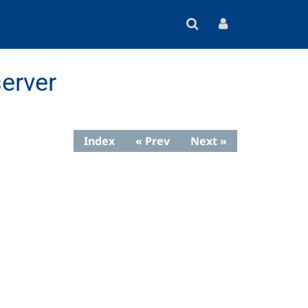
erver
Index
« Prev
Next »