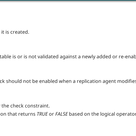
t is created.
table is or is not validated against a newly added or re-ena
eck should not be enabled when a replication agent modifies 
 the check constraint.
ion that returns
TRUE
or
FALSE
based on the logical operato