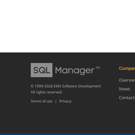
Compa
Overvi
© 1999-2026 EMS Software Development
News
All rights reserved.
Contact
Terms of use
|
Privacy