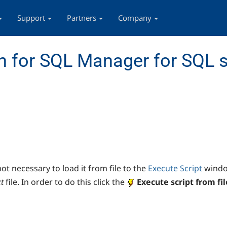
Support
Partners
Company
 for SQL Manager for SQL s
not necessary to load it from file to the
Execute Script
window
xt
file. In order to do this click the
E
xecute script from fil