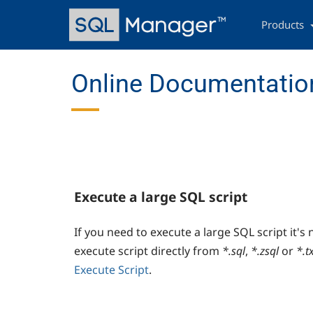
Skip
Main
to
navigation
Products
main
content
Online Documentation
Execute a large SQL script
If you need to execute a large SQL script it's 
execute script directly from
*.sql
,
*.zsql
or
*.t
Execute Script
.