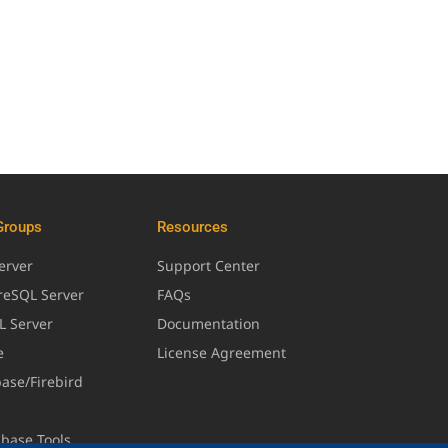
Groups
Resources
erver
Support Center
greSQL Server
FAQs
L Server
Documentation
e
License Agreement
base/Firebird
abase Tools