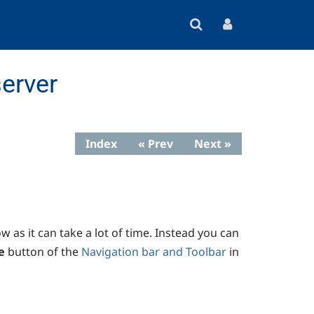
erver
Index
« Prev
Next »
 as it can take a lot of time. Instead you can
e
button of the
Navigation bar and Toolbar
in