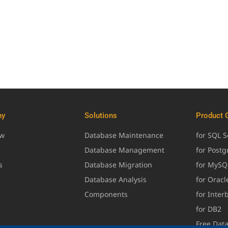
ny
Solutions
Product 
ew
Database Maintenance
for SQL S
Database Management
for Post
s
Database Migration
for MySQ
Database Analysis
for Oracl
Components
for Inter
for DB2
Free Dat