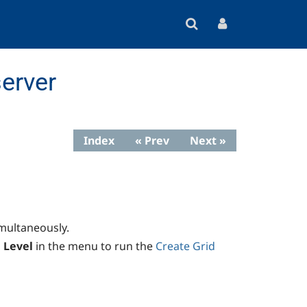
erver
Index
« Prev
Next »
imultaneously.
 Level
in the menu to run the
Create Grid