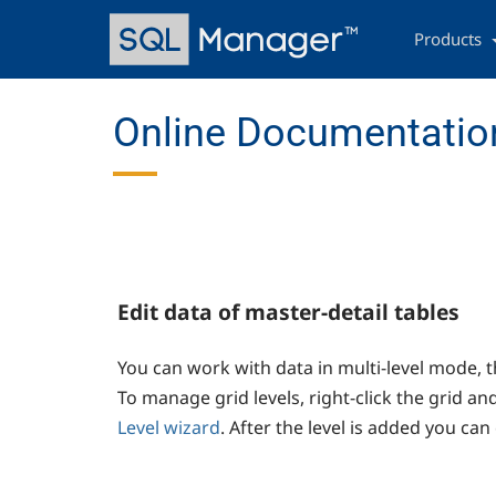
Skip
Main
to
navigation
Products
main
content
Online Documentation
Edit data of master-detail tables
You can work with data in multi-level mode, th
To manage grid levels, right-click the grid and
Level wizard
. After the level is added you can 