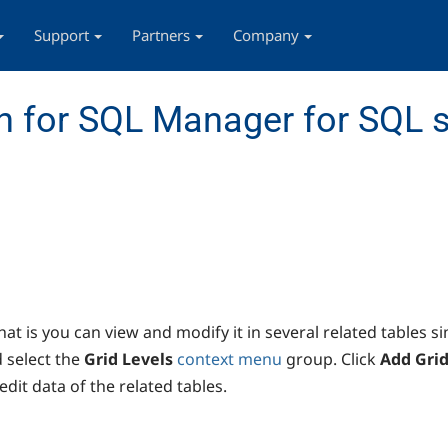
Support
Partners
Company
 for SQL Manager for SQL s
at is you can view and modify it in several related tables s
 select the
Grid Levels
context menu
group. Click
Add Grid
edit data of the related tables.