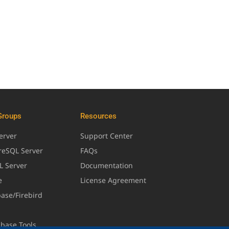
Groups
Resources
erver
Support Center
greSQL Server
FAQs
L Server
Documentation
e
License Agreement
base/Firebird
abase Tools