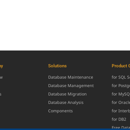
ny
Solutions
Product 
ew
Database Maintenance
for SQL S
Database Management
for Post
s
Database Migration
for MySQ
Database Analysis
for Oracl
Components
for Inter
for DB2
Free Dat