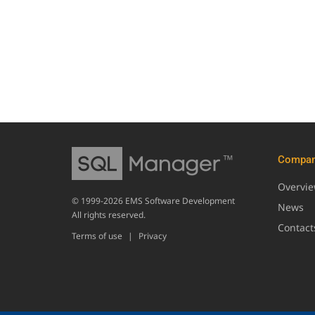
Compa
Overvi
© 1999-2026 EMS Software Development
News
All rights reserved.
Contact
Terms of use
|
Privacy