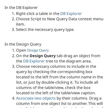
In the DB Explorer
Right-click a table in the
DB Explorer
Choose Script to New Query Data context menu
item.
Select the necessary query type.
In the Design Query
Open
Design Query
.
On the
Design Query
tab drag an object from
the
DB Explorer
tree to the diagram area.
Choose necessary columns to include in the
query by checking the corresponding box
located to the left from the column name in the
list, or just by double-clicking it. To include all
columns of the table/view, check the box
located to the left of the table/view caption.
Associate two objects
by their columns. Drag a
column from one object list to another. This will