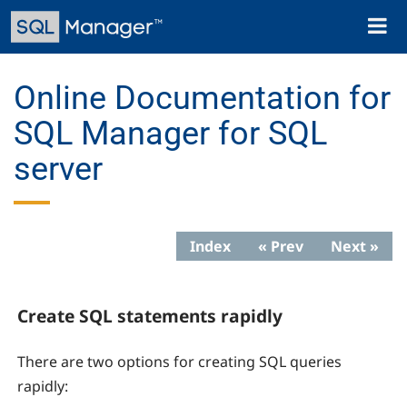
Skip
Toggl
to
naviga
main
content
Online Documentation for
SQL Manager for SQL
server
Index
« Prev
Next »
Create SQL statements rapidly
There are two options for creating SQL queries
rapidly: