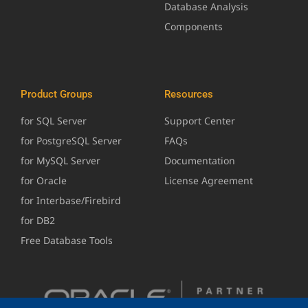
Database Analysis
Components
Product Groups
Resources
for SQL Server
Support Center
for PostgreSQL Server
FAQs
for MySQL Server
Documentation
for Oracle
License Agreement
for Interbase/Firebird
for DB2
Free Database Tools