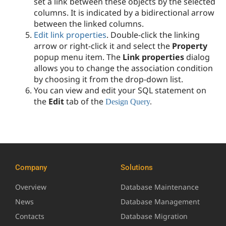
set a link between these objects by the selected
columns. It is indicated by a bidirectional arrow
between the linked columns.
Edit link properties
. D
ouble-click the linking
arrow or right-click it and select the
Property
popup menu item. The
Link properties
dialog
allows you to change the association condition
by choosing it from the drop-down list.
You can view and edit your SQL statement on
the
Edit
tab of the
Design Query
.
Company
Solutions
Overview
Database Maintenance
News
Database Management
Contacts
Database Migration