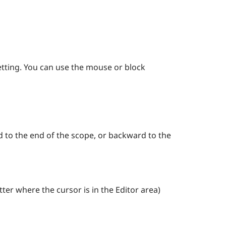
etting. You can use the mouse or block
d to the end of the scope, or backward to the
tter where the cursor is in the Editor area)