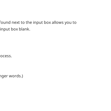
found next to the input box allows you to
 input box blank.
rocess.
onger words.)