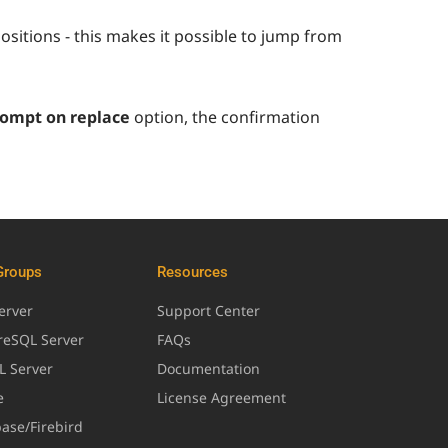
positions - this makes it possible to jump from
ompt on replace
option, the confirmation
Groups
Resources
erver
Support Center
greSQL Server
FAQs
L Server
Documentation
e
License Agreement
base/Firebird