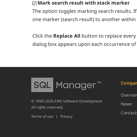
Mark search result with stack marker
The option toggles marking search results. If 
one marker (search result) to another within 
Click the
Replace All
button to replace every
dialog box appears upon each occurrence of 
Compa
Overvi
© 1999-2026 EMS Software Development
News
All rights reserved.
Contact
Terms of use
|
Privacy