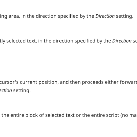
ng area, in the direction specified by the
Direction
setting.
y selected text, in the direction specified by the
Direction
s
 cursor's current position, and then proceeds either forwar
ection
setting.
he entire block of selected text or the entire script (no ma