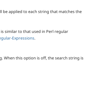
will be applied to each string that matches the
is similar to that used in Perl regular
Regular-Expressions
.
 When this option is off, the search string is