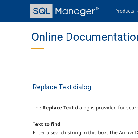
Skip
Main
to
navigation
Products
main
content
Online Documentation
Replace Text dialog
The
Replace Text
dialog is provided for sear
Text to find
Enter a search string in this box. The Arrow