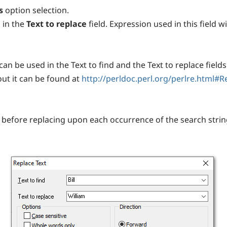
s
option selection.
 in the
Text to replace
field. Expression used in this field 
an be used in the Text to find and the Text to replace fields 
ut it can be found at
http://perldoc.perl.org/perlre.html#
before replacing upon each occurrence of the search string.