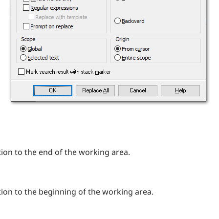
ion to the end of the working area.
ion to the beginning of the working area.