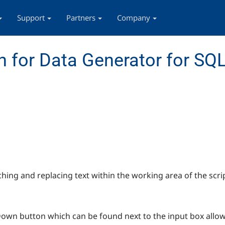
Support
Partners
Company
 for Data Generator for SQL
ching and replacing text within the working area of the scrip
-Down button which can be found next to the input box allow