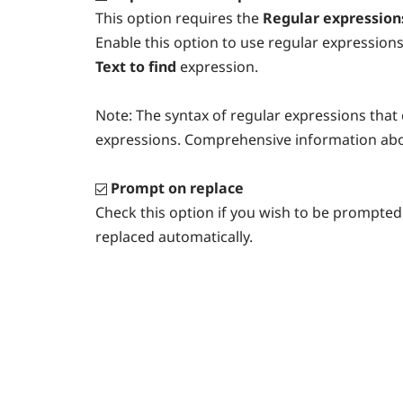
This option requires the
Regular expression
Enable this option to use regular expressions
Text to find
expression.
Note:
The syntax of regular expressions that c
expressions. Comprehensive information abo
Prompt on replace
Check this option if you wish to be prompted 
replaced automatically.