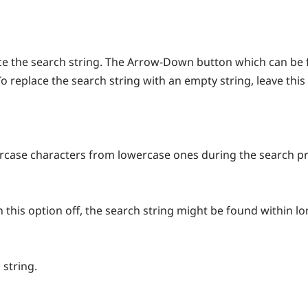
lace the search string. The Arrow-Down button which can be 
To replace the search string with an empty string, leave this
ercase characters from lowercase ones during the search p
h this option off, the search string might be found within l
 string.