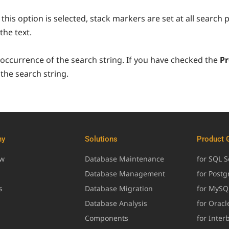
this option is selected, stack markers are set at all search 
the text.
 occurrence of the search string. If you have checked the
Pr
the search string.
ny
Solutions
Product 
ew
Database Maintenance
for SQL S
Database Management
for Post
s
Database Migration
for MySQ
Database Analysis
for Oracl
Components
for Inter