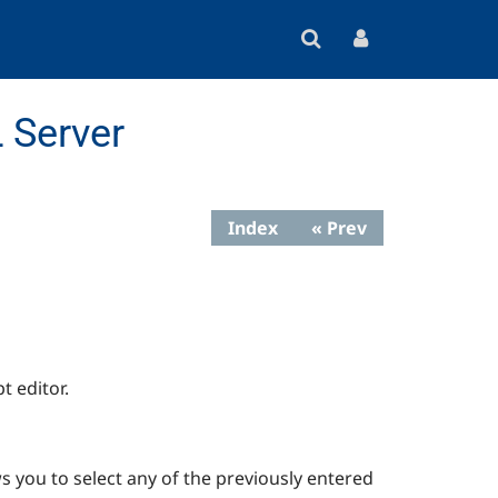
 Server
Index
« Prev
t editor.
s you to select any of the previously entered