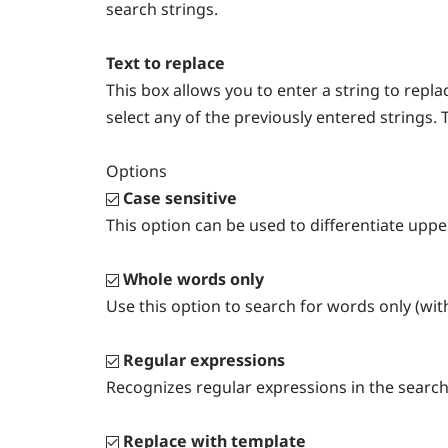
search strings.
Text to replace
This box allows you to enter a string to rep
select any of the previously entered strings. 
Options
Case sensitive
This option can be used to differentiate upp
Whole words only
Use this option to search for words only (wit
Regular expressions
Recognizes regular expressions in the search
Replace with template