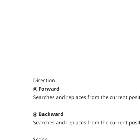
Direction
Forward
Searches and replaces from the current posit
Backward
Searches and replaces from the current posit
Scope