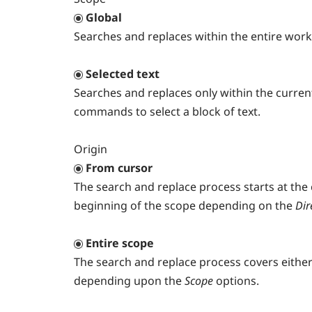
Global
Searches and replaces within the entire worki
Selected text
Searches and replaces only within the currentl
commands to select a block of text.
Origin
From cursor
The search and replace process starts at the
beginning of the scope depending on the
Dir
Entire scope
The search and replace process covers either t
depending upon the
Scope
options.