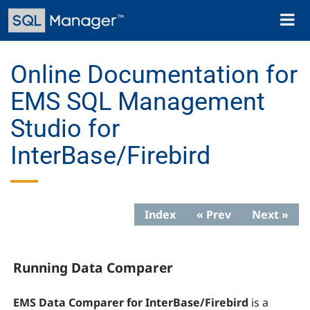
Skip
Toggl
to
naviga
main
content
Online Documentation for
EMS SQL Management
Studio for
InterBase/Firebird
Index
« Prev
Next »
Running Data Comparer
EMS Data Comparer for InterBase/Firebird
is a