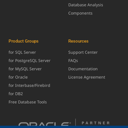
Database Analysis
Components
Product Groups
Resources
for SQL Server
Support Center
for PostgreSQL Server
FAQs
for MySQL Server
Documentation
for Oracle
License Agreement
for Interbase/Firebird
for DB2
Free Database Tools