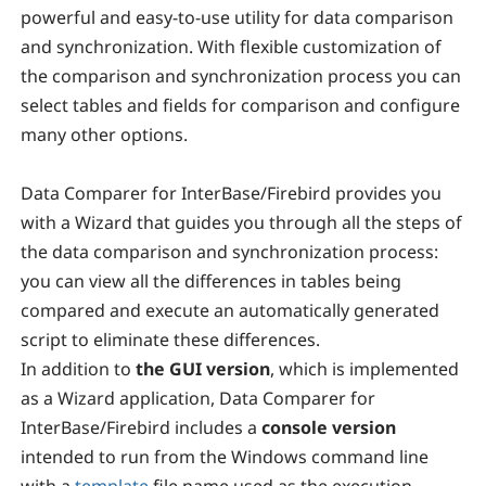
powerful and easy-to-use utility for data comparison
and synchronization. With flexible customization of
the comparison and synchronization process you can
select tables and fields for comparison and configure
many other options.
Data Comparer for InterBase/Firebird provides you
with a Wizard that guides you through all the steps of
the data comparison and synchronization process:
you can view all the differences in tables being
compared and execute an automatically generated
script to eliminate these differences.
In addition to
the GUI version
,
which is implemented
as a Wizard application, Data Comparer for
InterBase/Firebird includes a
console version
intended to run from the Windows command line