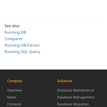
See also:
Running DB
Comparer
Running DB Extract
Running SQL Query
Company
Solutions
Overview
Database Maintenance
News
Database Management
Contacts
Database Migration