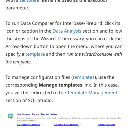
with a
template
file name used as the execution
parameter.
To run Data Comparer for InterBase/Firebird, click its
icon or caption in the
Data Analysis
section and follow
the steps of the Wizard. If necessary, you can click the
Arrow-down button to open the menu, where you can
specify a
template
and then
run the wizard/console with
the template
.
To manage configuration files (
templates
), use the
corresponding
Manage templates
link. In this case,
you will be redirected to the
Template Management
section of SQL Studio.