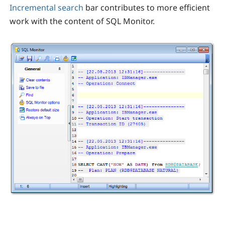
Incremental search
bar contributes to more efficient
work with the content of SQL Monitor.