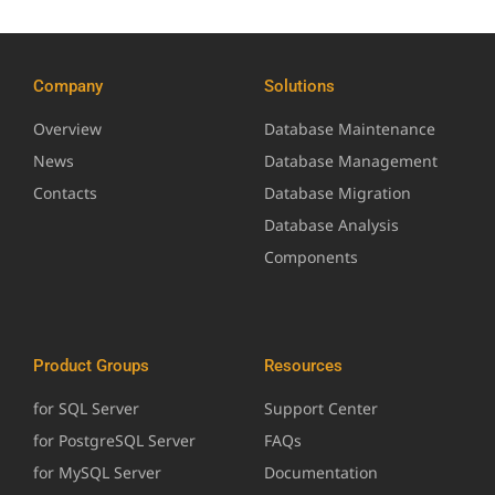
Company
Solutions
Overview
Database Maintenance
News
Database Management
Contacts
Database Migration
Database Analysis
Components
Product Groups
Resources
for SQL Server
Support Center
for PostgreSQL Server
FAQs
for MySQL Server
Documentation