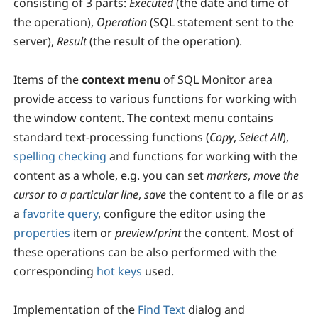
consisting of 3 parts:
Executed
(the date and time of
the operation),
Operation
(SQL statement sent to the
server),
Result
(the result of the operation).
Items of the
context menu
of SQL Monitor area
provide access to various functions for working with
the window content. The context menu contains
standard text-processing functions (
Copy
,
Select All
),
spelling checking
and functions for working with the
content as a whole, e.g. you can set
markers
,
move the
cursor to a particular line
,
save
the content to a file or as
a
favorite query
, configure the editor using the
properties
item or
preview
/
print
the content. Most of
these operations can be also performed with the
corresponding
hot keys
used.
Implementation of the
Find Text
dialog and