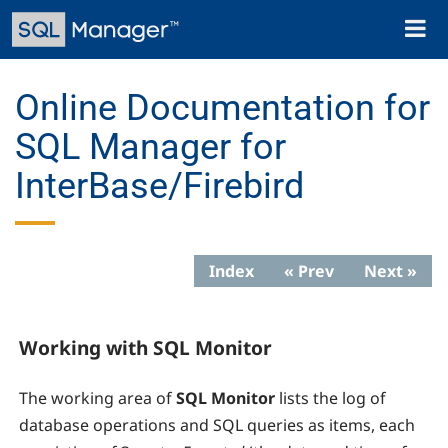
Skip
Toggl
to
naviga
main
content
Online Documentation for
SQL Manager for
InterBase/Firebird
Index
« Prev
Next »
Working with SQL Monitor
The working area of
SQL Monitor
lists the log of
database operations and SQL queries as items, each