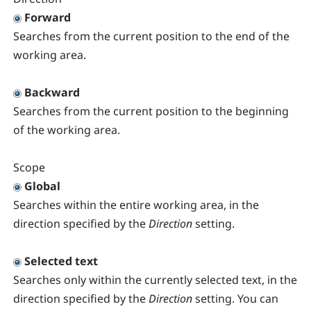
Forward
Searches from the current position to the end of the
working area.
Backward
Searches from the current position to the beginning
of the working area.
Scope
Global
Searches within the entire working area, in the
direction specified by the
Direction
setting.
Selected text
Searches only within the currently selected text, in the
direction specified by the
Direction
setting. You can