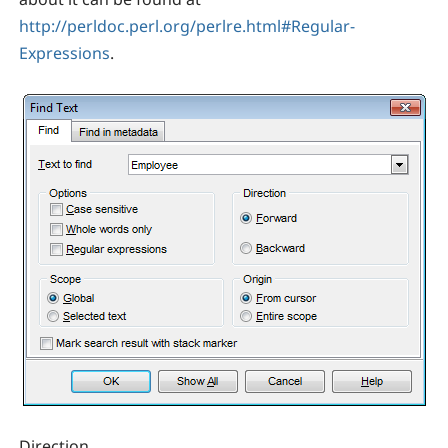
http://perldoc.perl.org/perlre.html#Regular-
Expressions
.
Direction