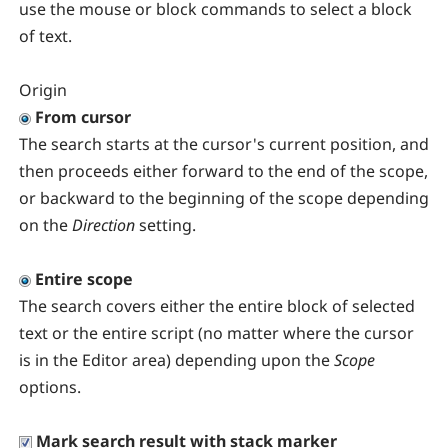
use the mouse or block commands to select a block
of text.
Origin
From cursor
The search starts at the cursor's current position, and
then proceeds either forward to the end of the scope,
or backward to the beginning of the scope depending
on the
Direction
setting.
Entire scope
The search covers either the entire block of selected
text or the entire script (no matter where the cursor
is in the Editor area) depending upon the
Scope
options.
Mark search result with stack marker