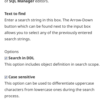
of
SQL Manager
editors.
Text to find
Enter a search string in this box. The Arrow-Down
button which can be found next to the input box
allows you to select any of the previously entered
search strings.
Options
Search in DDL
This option includes object definition in search scope.
Case sensitive
This option can be used to differentiate uppercase
characters from lowercase ones during the search
process.