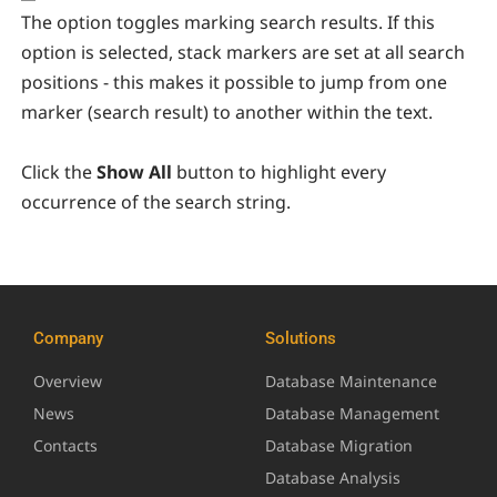
The option toggles marking search results. If this
option is selected, stack markers are set at all search
positions - this makes it possible to jump from one
marker (search result) to another within the text.
Click the
Show All
button to highlight every
occurrence of the search string.
Company
Solutions
Overview
Database Maintenance
News
Database Management
Contacts
Database Migration
Database Analysis