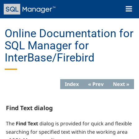
Skip
Toggl
to
naviga
main
content
Online Documentation for
SQL Manager for
InterBase/Firebird
Index
« Prev
Next »
Find Text dialog
The
Find Text
dialog is provided for quick and flexible
searching for specified text within the working area