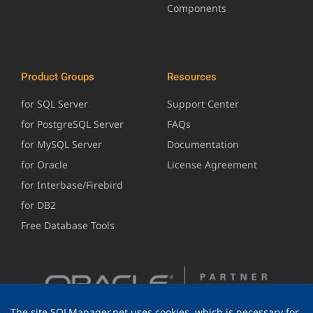
Components
Product Groups
Resources
for SQL Server
Support Center
for PostgreSQL Server
FAQs
for MySQL Server
Documentation
for Oracle
License Agreement
for Interbase/Firebird
for DB2
Free Database Tools
The site SQLManager.net uses cookies, which is necessary for