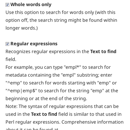
Whole words only
Use this option to search for words only (with this
option off, the search string might be found within
longer words.)
Regular expressions
Recognizes regular expressions in the
Text to find
field.
For example, you can type "empl*" to search for
metadata containing the "empl" substring; enter
"^emp" to search for words starting with "emp" or
"^emp|emp$" to search for the string "emp" at the
beginning or at the end of the string.
Note:
The syntax of regular expressions that can be
used in the
Text to find
field is similar to that used in
Perl regular expressions. Comprehensive information
about it can be found at