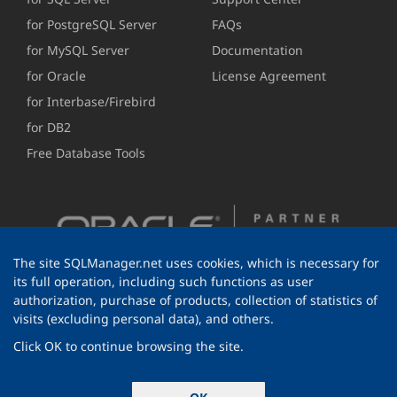
for PostgreSQL Server
FAQs
for MySQL Server
Documentation
for Oracle
License Agreement
for Interbase/Firebird
for DB2
Free Database Tools
The site SQLManager.net uses cookies, which is necessary for
its full operation, including such functions as user
authorization, purchase of products, collection of statistics of
visits (excluding personal data), and others.
Click OK to continue browsing the site.
© 1999-2026 EMS Software Development