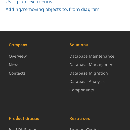
Using context menus
Adding/removing objects to/from diagram
Company
Solutions
Overview
Database Maintenance
News
Database Management
Contacts
Database Migration
Database Analysis
Components
Product Groups
Resources
for SQL Server
Support Center