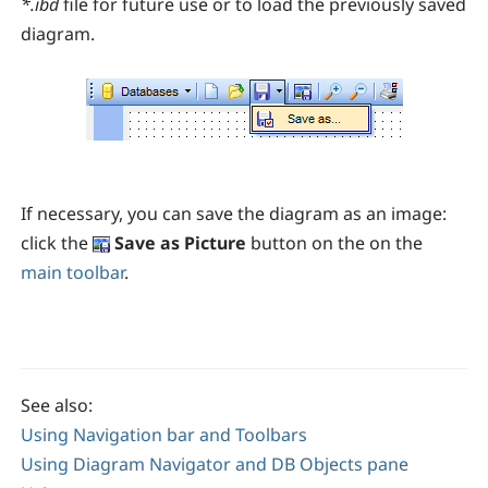
*.ibd
file for future use or to load the previously saved
diagram.
If necessary, you can save the diagram as an image:
click the
Save as Picture
button on the
on the
main toolbar
.
See also:
Using Navigation bar and Toolbars
Using Diagram Navigator and DB Objects pane