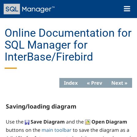
Skip
Toggl
to
naviga
main
content
Online Documentation for
SQL Manager for
InterBase/Firebird
Index
« Prev
Next »
Saving/loading diagram
Use the
Save Diagram
and the
Open Diagram
buttons on the
main toolbar
to save the diagram as a